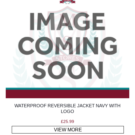
WATERPROOF REVERSIBLE JACKET NAVY WITH
LOGO
£
25.99
VIEW MORE