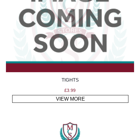
TIGHTS
£
3.99
VIEW MORE