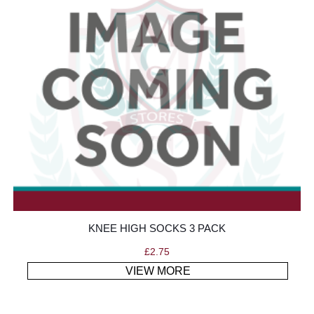
KNEE HIGH SOCKS 3 PACK
£
2.75
VIEW MORE