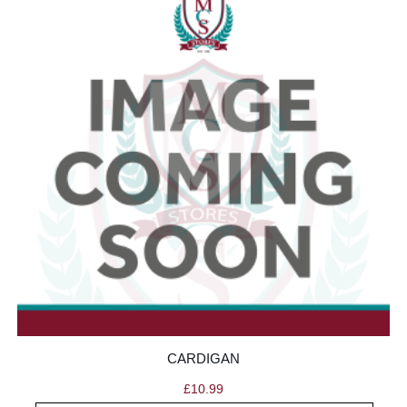
CARDIGAN
£
10.99