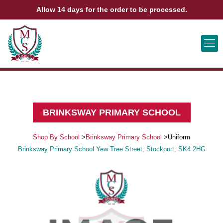
Allow 14 days for the order to be processed.
ABOUT US
CONTACT US
VIEW BAG
0
BRINKSWAY PRIMARY SCHOOL
Shop By School
>
Brinksway Primary School
>
Uniform
Brinksway Primary School Yew Tree Street, Stockport, SK4 2HG