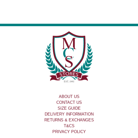
ABOUT US
CONTACT US
SIZE GUIDE
DELIVERY INFORMATION
RETURNS & EXCHANGES
T&CS
PRIVACY POLICY