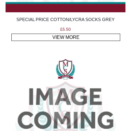
SPECIAL PRICE COTTON/LYCRA SOCKS GREY
£
5.50
VIEW MORE