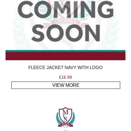
FLEECE JACKET NAVY WITH LOGO
£
16.99
VIEW MORE