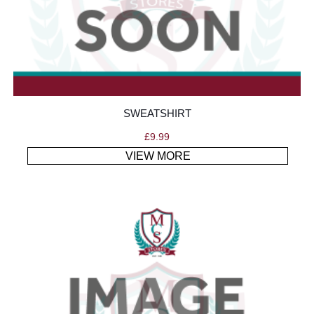
SWEATSHIRT
£
9.99
VIEW MORE