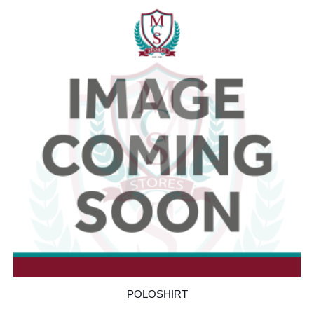
POLOSHIRT