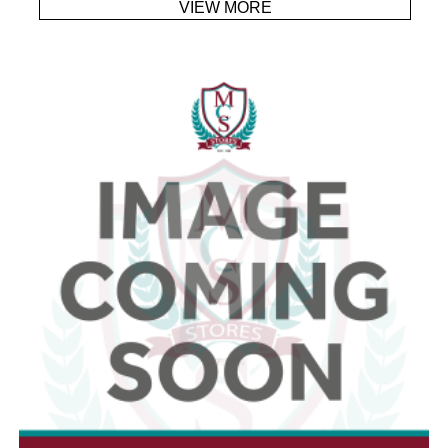
VIEW MORE