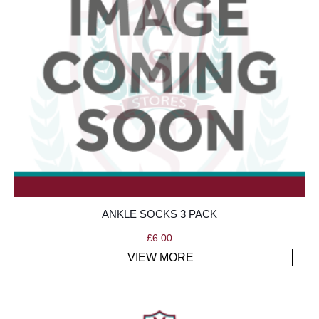
ANKLE SOCKS 3 PACK
£
6.00
VIEW MORE