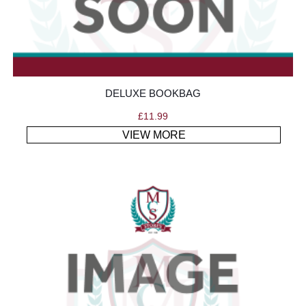
DELUXE BOOKBAG
£
11.99
VIEW MORE