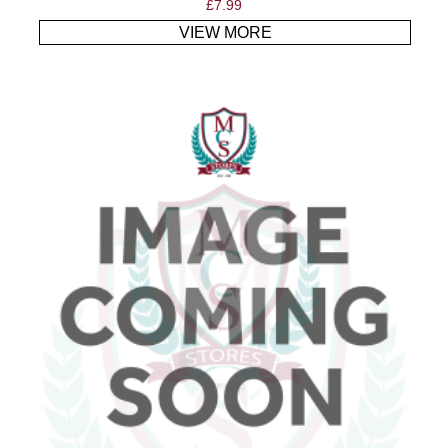
£
7.99
VIEW MORE