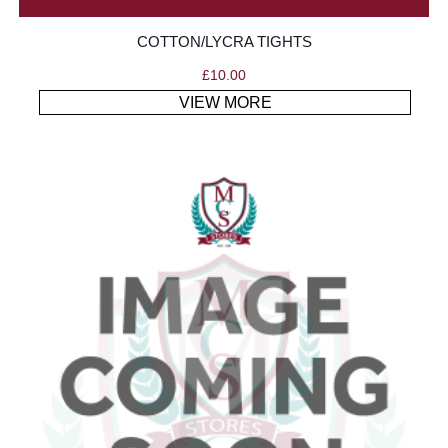
COTTON/LYCRA TIGHTS
£
10.00
VIEW MORE