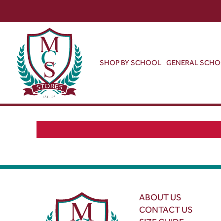
SHOP BY SCHOOL
GENERAL SCH
ABOUT US
CONTACT US