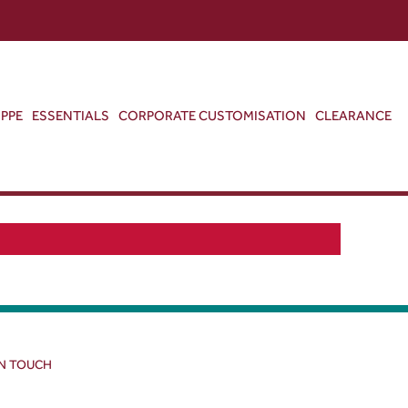
ABOUT US
CONTACT US
VIEW BAG
0
PPE
ESSENTIALS
CORPORATE CUSTOMISATION
CLEARANCE
IN TOUCH