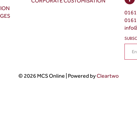
CORPORATE CUSTOMISATION
TION
0161
NGES
0161
info
SUBSC
© 2026 MCS Online | Powered by
Cleartwo