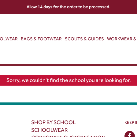
Allow 14 days for the order to be processed.
OOLWEAR
BAGS & FOOTWEAR
SCOUTS & GUIDES
WORKWEAR & 
Sorry, we couldn't find the school you are looking for.
SHOP BY SCHOOL
KEEP 
SCHOOLWEAR