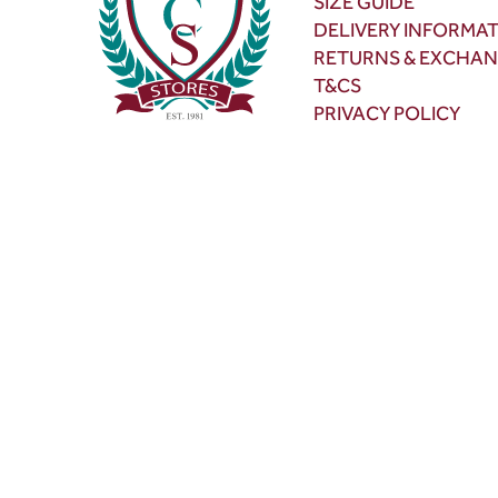
SIZE GUIDE
DELIVERY INFORMA
RETURNS & EXCHA
T&CS
PRIVACY POLICY