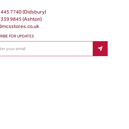
 445 7740 (Didsbury)
 339 9845 (Ashton)
@mcsstores.co.uk
RIBE FOR UPDATES