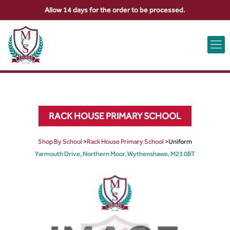
Allow 14 days for the order to be processed.
ABOUT US
CONTACT US
VIEW BAG
0
RACK HOUSE PRIMARY SCHOOL
Shop By School
>
Rack House Primary School
>
Uniform
Yarmouth Drive, Northern Moor, Wythenshawe, M23 0BT