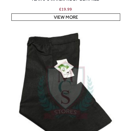
£
19.99
VIEW MORE