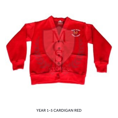
YEAR 1-5 CARDIGAN RED