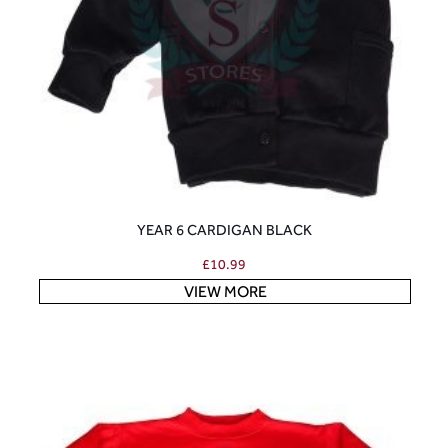
YEAR 6 CARDIGAN BLACK
£
10.99
VIEW MORE