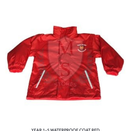
YEAR 1-5 WATERPROOF COAT RED