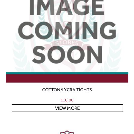
COTTON/LYCRA TIGHTS
£
10.00
VIEW MORE