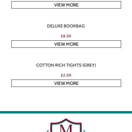
VIEW MORE
DELUXE BOOKBAG
£
8.99
VIEW MORE
COTTON RICH TIGHTS (GREY)
£
2.99
VIEW MORE