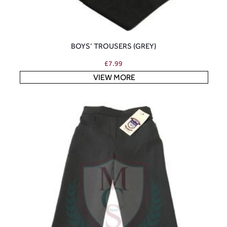
BOYS’ TROUSERS (GREY)
£
7.99
VIEW MORE