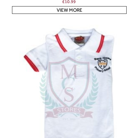
£
10.99
VIEW MORE