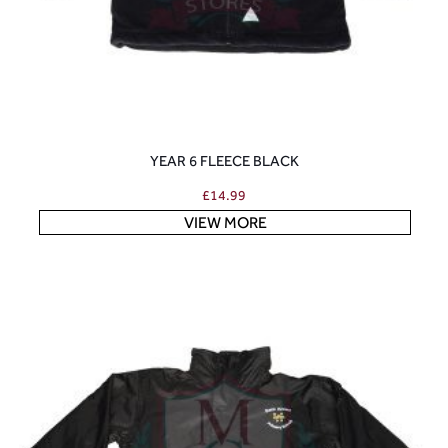
YEAR 6 FLEECE BLACK
£
14.99
VIEW MORE