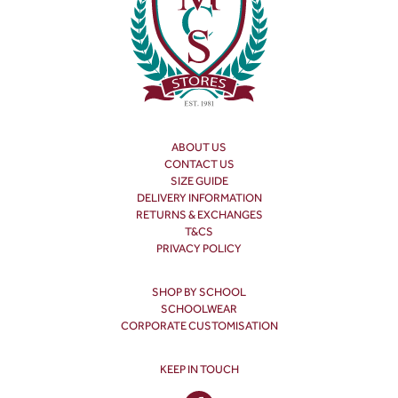
ABOUT US
CONTACT US
SIZE GUIDE
DELIVERY INFORMATION
RETURNS & EXCHANGES
T&CS
PRIVACY POLICY
SHOP BY SCHOOL
SCHOOLWEAR
CORPORATE CUSTOMISATION
KEEP IN TOUCH