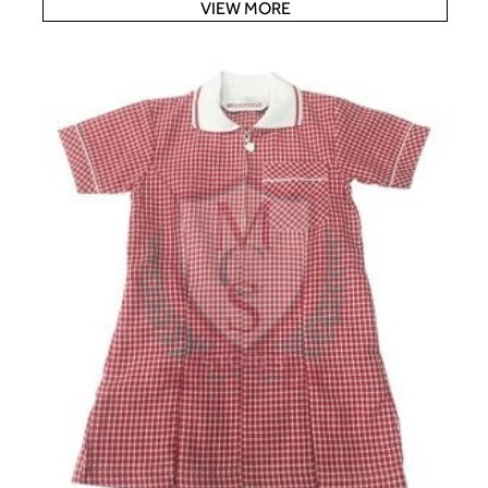
VIEW MORE