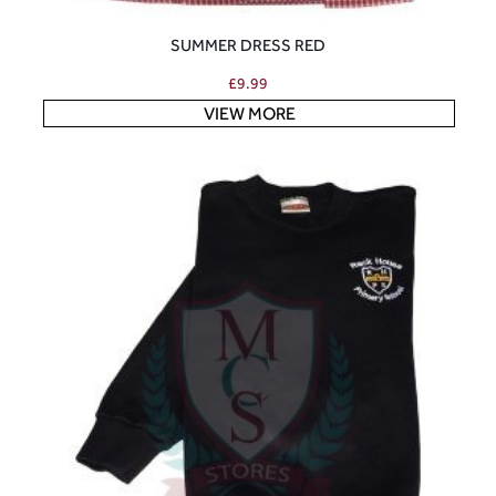
SUMMER DRESS RED
£
9.99
VIEW MORE