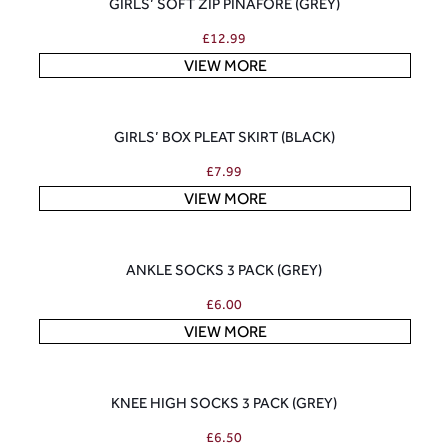
GIRLS’ SOFT ZIP PINAFORE (GREY)
£
12.99
VIEW MORE
GIRLS’ BOX PLEAT SKIRT (BLACK)
£
7.99
VIEW MORE
ANKLE SOCKS 3 PACK (GREY)
£
6.00
VIEW MORE
KNEE HIGH SOCKS 3 PACK (GREY)
£
6.50