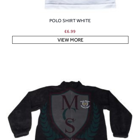
POLO SHIRT WHITE
£
6.99
VIEW MORE