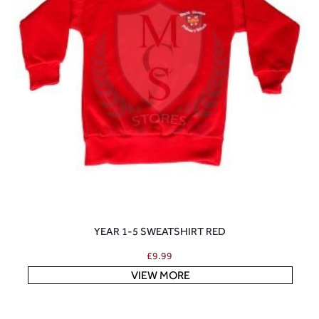
YEAR 1-5 SWEATSHIRT RED
£
9.99
VIEW MORE