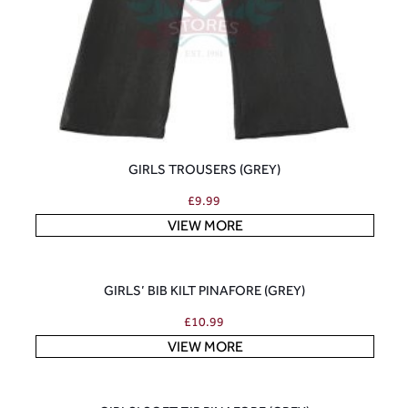
GIRLS TROUSERS (GREY)
£
9.99
VIEW MORE
GIRLS’ BIB KILT PINAFORE (GREY)
£
10.99
VIEW MORE