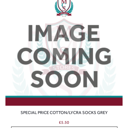
SPECIAL PRICE COTTON/LYCRA SOCKS GREY
£
5.50