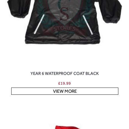
YEAR 6 WATERPROOF COAT BLACK
£
19.99
VIEW MORE