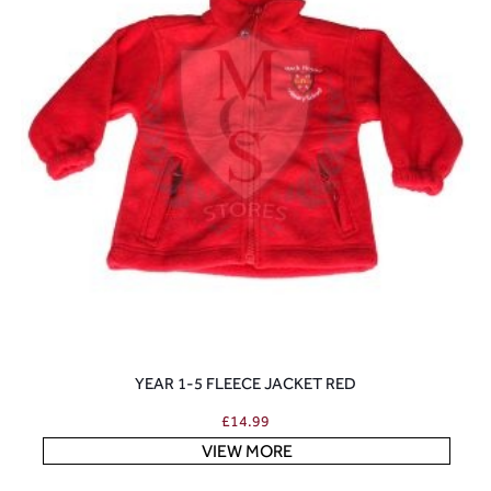
YEAR 1-5 FLEECE JACKET RED
£
14.99
VIEW MORE