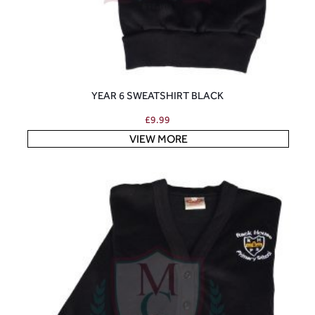
YEAR 6 SWEATSHIRT BLACK
£
9.99
VIEW MORE