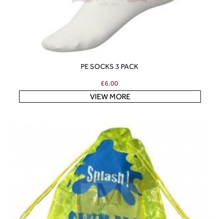
PE SOCKS 3 PACK
£
6.00
VIEW MORE