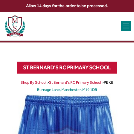
Allow 14 days for the order to be processed.
ABOUT US
CONTACT US
VIEW BAG
0
ST BERNARD'S RC PRIMARY SCHOOL
Shop By School
>
St Bernard's RC Primary School
>
PE Kit
Burnage Lane, Manchester, M19 1DR