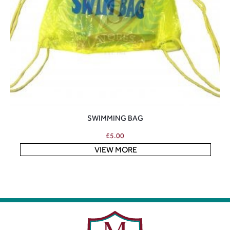
SWIMMING BAG
£
5.00
VIEW MORE