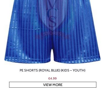
PE SHORTS (ROYAL BLUE) (KIDS – YOUTH)
£
4.99
VIEW MORE