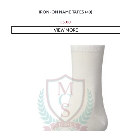
IRON-ON NAME TAPES (40)
£
5.00
VIEW MORE