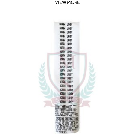
VIEW MORE