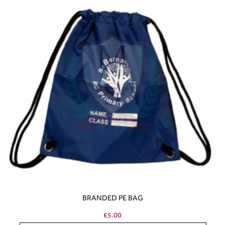
BRANDED PE BAG
£
5.00