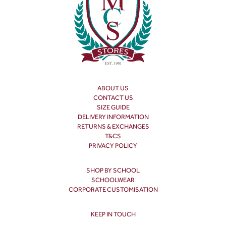
ABOUT US
CONTACT US
SIZE GUIDE
DELIVERY INFORMATION
RETURNS & EXCHANGES
T&CS
PRIVACY POLICY
SHOP BY SCHOOL
SCHOOLWEAR
CORPORATE CUSTOMISATION
KEEP IN TOUCH