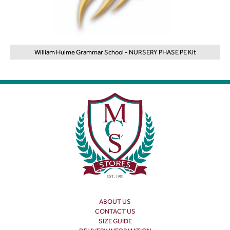
William Hulme Grammar School - NURSERY PHASE PE Kit
ABOUT US
CONTACT US
SIZE GUIDE