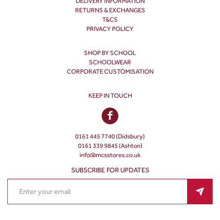
DELIVERY INFORMATION
RETURNS & EXCHANGES
T&CS
PRIVACY POLICY
SHOP BY SCHOOL
SCHOOLWEAR
CORPORATE CUSTOMISATION
KEEP IN TOUCH
0161 445 7740 (Didsbury)
0161 339 9845 (Ashton)
info@mcsstores.co.uk
SUBSCRIBE FOR UPDATES