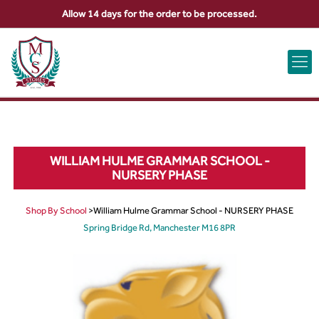
Allow 14 days for the order to be processed.
ABOUT US
CONTACT US
VIEW BAG
0
WILLIAM HULME GRAMMAR SCHOOL -
NURSERY PHASE
Shop By School
>
William Hulme Grammar School - NURSERY PHASE
Spring Bridge Rd, Manchester M16 8PR