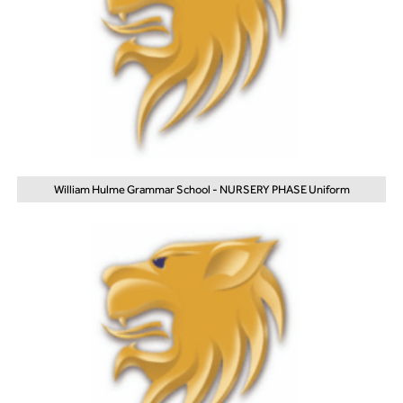
William Hulme Grammar School - NURSERY PHASE Uniform