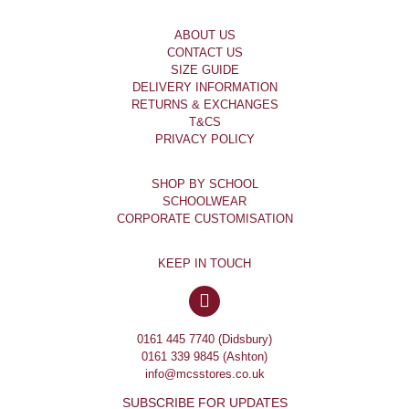
ABOUT US
CONTACT US
SIZE GUIDE
DELIVERY INFORMATION
RETURNS & EXCHANGES
T&CS
PRIVACY POLICY
SHOP BY SCHOOL
SCHOOLWEAR
CORPORATE CUSTOMISATION
KEEP IN TOUCH
0161 445 7740 (Didsbury)
0161 339 9845 (Ashton)
info@mcsstores.co.uk
SUBSCRIBE FOR UPDATES