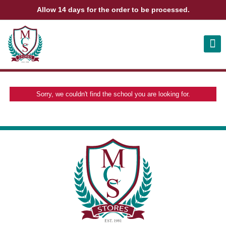
Allow 14 days for the order to be processed.
ABOUT US
CONTACT US
VIEW BAG
0
Sorry, we couldn't find the school you are looking for.