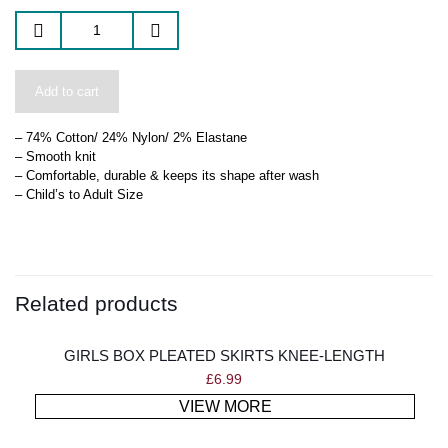
Add to cart
– 74% Cotton/ 24% Nylon/ 2% Elastane
– Smooth knit
– Comfortable, durable & keeps its shape after wash
– Child’s to Adult Size
Related products
GIRLS BOX PLEATED SKIRTS KNEE-LENGTH
£
6.99
VIEW MORE