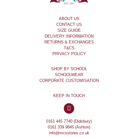
ABOUT US
CONTACT US
SIZE GUIDE
DELIVERY INFORMATION
RETURNS & EXCHANGES
T&CS
PRIVACY POLICY
SHOP BY SCHOOL
SCHOOLWEAR
CORPORATE CUSTOMISATION
KEEP IN TOUCH
0161 445 7740 (Didsbury)
0161 339 9845 (Ashton)
info@mcsstores.co.uk