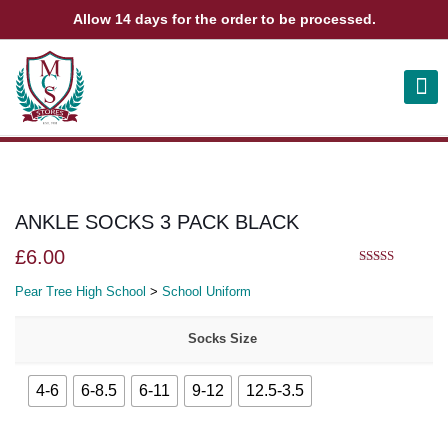
Allow 14 days for the order to be processed.
ABOUT US
CONTACT US
VIEW BAG
0
ANKLE SOCKS 3 PACK BLACK
£
6.00
5.00
out of 5
Pear Tree High School
>
School Uniform
Socks Size
4-6
6-8.5
6-11
9-12
12.5-3.5