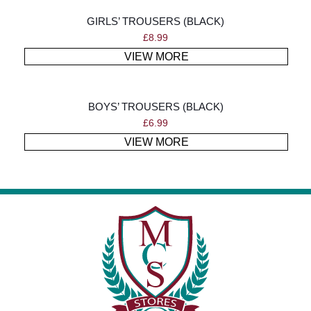
GIRLS’ TROUSERS (BLACK)
£
8.99
VIEW MORE
BOYS’ TROUSERS (BLACK)
£
6.99
VIEW MORE