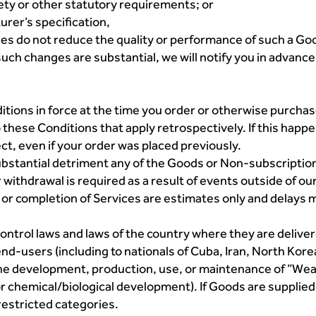
fety or other statutory requirements; or
urer’s specification,
ges do not reduce the quality or performance of such a Go
uch changes are substantial, we will notify you in advance 
onditions in force at the time you order or otherwise purc
 these Conditions that apply retrospectively. If this happ
ct, even if your order was placed previously.
substantial detriment any of the Goods or Non-subscriptio
withdrawal is required as a result of events outside of ou
 or completion of Services are estimates only and delays m
ontrol laws and laws of the country where they are deliv
end-users (including to nationals of Cuba, Iran, North Korea
 the development, production, use, or maintenance of ”We
d/or chemical/biological development). If Goods are supplie
 restricted categories.