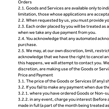
Orders
2.1. Goods and Services are available only to indi
limitation, those whose applications are accepta
2.2. When requested by us, you must provide y
2.3. Each order placed by you will be treated as
when we take any due payment from you.
2.4. You acknowledge that any automated acknow
purchase.
2.5. We may, at our own discretion, limit, restri
acknowledge that we have the right to cancel an
this happens, we will attempt to contact you. We a
discretion, are making use of the Goods or Servic
Price and Payment
3.1. The price of the Goods or Services (if any) s
3.2. If you fail to make any payment when due t
3.2.1. where you have ordered Goods or Non-sub
3.2.2. in any event, charge you interest (before
made in full (a part of the month being treated as