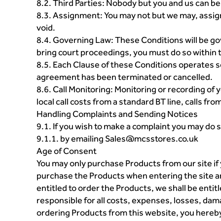
8.2. Third Parties: Nobody but you and us can be
8.3. Assignment: You may not but we may, assign
void.
8.4. Governing Law: These Conditions will be go
bring court proceedings, you must do so within 
8.5. Each Clause of these Conditions operates sepa
agreement has been terminated or cancelled.
8.6. Call Monitoring: Monitoring or recording of
local call costs from a standard BT line, calls f
Handling Complaints and Sending Notices
9.1. If you wish to make a complaint you may do s
9.1.1. by emailing Sales@mcsstores.co.uk
Age of Consent
You may only purchase Products from our site if y
purchase the Products when entering the site an
entitled to order the Products, we shall be entit
responsible for all costs, expenses, losses, dam
ordering Products from this website, you hereby 