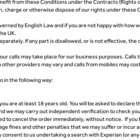
nefit from these Conditions under the Contracts (Rights o
, charge or otherwise dispose of our rights under these C
verned by English Law and if you are not happy with how 
the UK.
rately. If any part is disallowed, or is not effective, the 
 your calls may take place for our business purposes. Call
rom other providers may vary and calls from mobiles may cos
o in the following way:
ou are at least 18 years old. You will be asked to declare t
d we may carry out independent verification to check your 
led to cancel the order immediately, without notice. If you 
age fines and other penalties that we may suffer or incur
consent to us undertaking a search with Experian (or any o