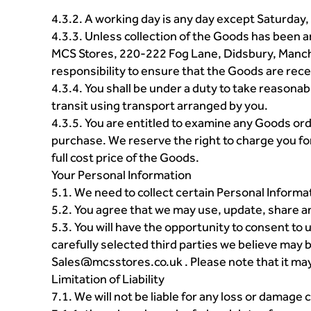
4.3.2. A working day is any day except Saturday,
4.3.3. Unless collection of the Goods has been 
MCS Stores, 220-222 Fog Lane, Didsbury, Manche
responsibility to ensure that the Goods are recei
4.3.4. You shall be under a duty to take reasonab
transit using transport arranged by you.
4.3.5. You are entitled to examine any Goods ord
purchase. We reserve the right to charge you fo
full cost price of the Goods.
Your Personal Information
5.1. We need to collect certain Personal Informa
5.2. You agree that we may use, update, share a
5.3. You will have the opportunity to consent t
carefully selected third parties we believe may 
Sales@mcsstores.co.uk . Please note that it may 
Limitation of Liability
7.1. We will not be liable for any loss or damag