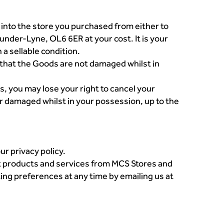
into the store you purchased from either to
der-Lyne, OL6 6ER at your cost. It is your
 a sellable condition.
e that the Goods are not damaged whilst in
s, you may lose your right to cancel your
r damaged whilst in your possession, up to the
r privacy policy.
ut products and services from MCS Stores and
ing preferences at any time by emailing us at