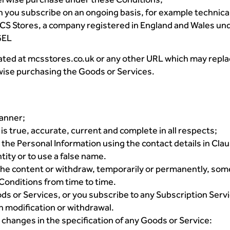
 you subscribe on an ongoing basis, for example technica
S Stores, a company registered in England and Wales unde
6EL
ted at mcsstores.co.uk or any other URL which may replac
wise purchasing the Goods or Services.
manner;
is true, accurate, current and complete in all respects;
 the Personal Information using the contact details in Clau
tity or to use a false name.
 the content or withdraw, temporarily or permanently, some
 Conditions from time to time.
ds or Services, or you subscribe to any Subscription Serv
ch modification or withdrawal.
 changes in the specification of any Goods or Service: