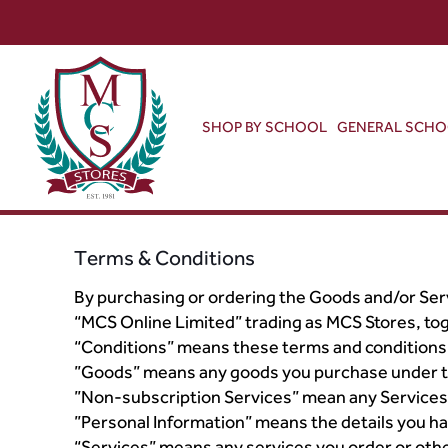
SHOP BY SCHOOL
GENERAL SCH
Terms & Conditions
By purchasing or ordering the Goods and/or Serv
“MCS Online Limited” trading as MCS Stores, tog
“Conditions” means these terms and conditions
”Goods” means any goods you purchase under t
”Non-subscription Services” mean any Services 
”Personal Information” means the details you ha
“Services” means any services you order or ot