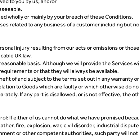
owed to you by us; and/or
reseeable.
used wholly or mainly by your breach of these Conditions.
osses related to any business of a customer including but not
 personal injury resulting from our acts or omissions or tho
icable UK law.
 reasonable basis. Although we will provide the Services w
requirements or that they will always be available.
efit of and subject to the terms set out in any warranty 
n relation to Goods which are faulty or which otherwise do n
rately. If any part is disallowed, or is not effective, the ot
rol: If either of us cannot do what we have promised bec
ather, fire, explosion, war, civil disorder, industrial disp
rnment or other competent authorities, such party will not b