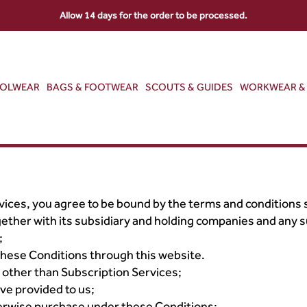
Allow 14 days for the order to be processed.
OOLWEAR
BAGS & FOOTWEAR
SCOUTS & GUIDES
WORKWEAR & 
ices, you agree to be bound by the terms and conditions 
ether with its subsidiary and holding companies and any s
;
hese Conditions through this website.
other than Subscription Services;
ve provided to us;
herwise purchase under these Conditions;