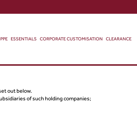
ABOUT US
CONTACT US
VIEW BAG
0
PPE
ESSENTIALS
CORPORATE CUSTOMISATION
CLEARANCE
set out below.
ubsidiaries of such holding companies;