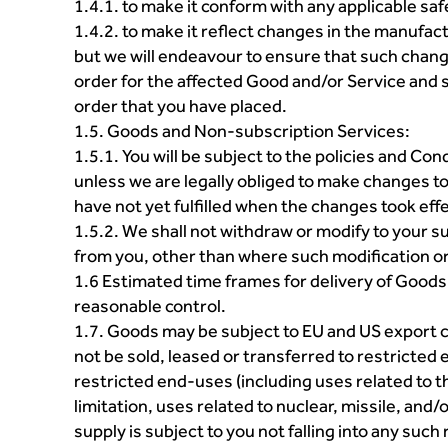
1.4.1. to make it conform with any applicable sa
1.4.2. to make it reflect changes in the manufact
but we will endeavour to ensure that such chan
order for the affected Good and/or Service and s
order that you have placed.
1.5. Goods and Non-subscription Services:
1.5.1. You will be subject to the policies and C
unless we are legally obliged to make changes to
have not yet fulfilled when the changes took effe
1.5.2. We shall not withdraw or modify to your 
from you, other than where such modification or 
1.6 Estimated time frames for delivery of Goods
reasonable control.
1.7. Goods may be subject to EU and US export c
not be sold, leased or transferred to restricted 
restricted end-uses (including uses related to
limitation, uses related to nuclear, missile, an
supply is subject to you not falling into any such