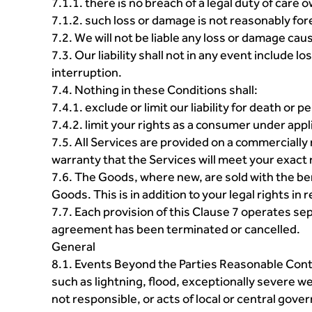
7.1.1. there is no breach of a legal duty of care 
7.1.2. such loss or damage is not reasonably fo
7.2. We will not be liable any loss or damage ca
7.3. Our liability shall not in any event include l
interruption.
7.4. Nothing in these Conditions shall:
7.4.1. exclude or limit our liability for death or
7.4.2. limit your rights as a consumer under appl
7.5. All Services are provided on a commercially
warranty that the Services will meet your exact 
7.6. The Goods, where new, are sold with the ben
Goods. This is in addition to your legal rights i
7.7. Each provision of this Clause 7 operates sepa
agreement has been terminated or cancelled.
General
8.1. Events Beyond the Parties Reasonable Cont
such as lightning, flood, exceptionally severe we
not responsible, or acts of local or central gove