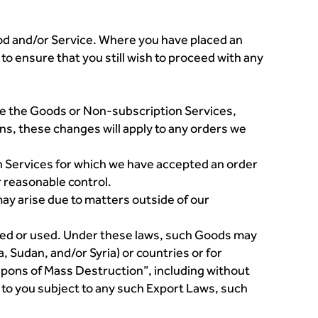
od and/or Service. Where you have placed an
to ensure that you still wish to proceed with any
hase the Goods or Non-subscription Services,
ens, these changes will apply to any orders we
n Services for which we have accepted an order
r reasonable control.
ay arise due to matters outside of our
ered or used. Under these laws, such Goods may
, Sudan, and/or Syria) or countries or for
apons of Mass Destruction”, including without
d to you subject to any such Export Laws, such