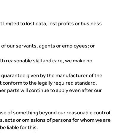
 limited to lost data, lost profits or business
se of our servants, agents or employees; or
ith reasonable skill and care, we make no
or guarantee given by the manufacturer of the
ot conform to the legally required standard.
her parts will continue to apply even after our
ause of something beyond our reasonable control
utes, acts or omissions of persons for whom we are
e liable for this.