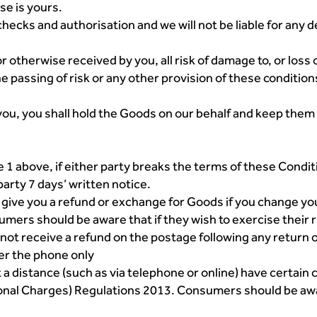
se is yours.
hecks and authorisation and we will not be liable for any d
otherwise received by you, all risk of damage to, or loss o
he passing of risk or any other provision of these conditio
you, you shall hold the Goods on our behalf and keep them 
e 1 above, if either party breaks the terms of these Condit
arty 7 days’ written notice.
o give you a refund or exchange for Goods if you change yo
ers should be aware that if they wish to exercise their ri
 not receive a refund on the postage following any return 
er the phone only
a distance (such as via telephone or online) have certain
ional Charges) Regulations 2013. Consumers should be aw