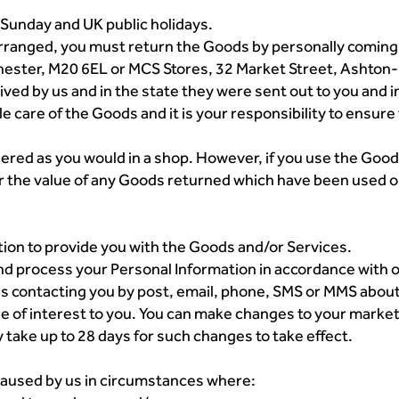
 Sunday and UK public holidays.
arranged, you must return the Goods by personally coming 
ster, M20 6EL or MCS Stores, 32 Market Street, Ashton-un
ved by us and in the state they were sent out to you and in
le care of the Goods and it is your responsibility to ensur
ered as you would in a shop. However, if you use the Good
r the value of any Goods returned which have been used o
tion to provide you with the Goods and/or Services.
nd process your Personal Information in accordance with ou
o us contacting you by post, email, phone, SMS or MMS abo
be of interest to you. You can make changes to your market
take up to 28 days for such changes to take effect.
e caused by us in circumstances where: