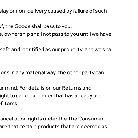
elay or non-delivery caused by failure of such
f, the Goods shall pass to you.
ns, ownership shall not pass to you until we have
safe and identified as our property, and we shall
ions in any material way, the other party can
ur mind. For details on our Returns and
ght to cancel an order that has already been
of items.
 cancellation rights under the The Consumer
are that certain products that are deemed as