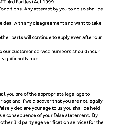
f Third Parties) Act 1999.
onditions. Any attempt by you to do so shall be
we deal with any disagreement and want to take
other parts will continue to apply even after our
s to our customer service numbers should incur
t significantly more.
hat you are of the appropriate legal age to
age and if we discover that you are not legally
falsely declare your age to us you shall be held
 as a consequence of your false statement. By
ther 3rd party age verification service) for the