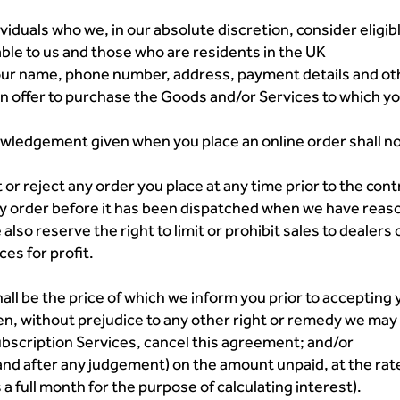
viduals who we, in our absolute discretion, consider eligible
ble to us and those who are residents in the UK
our name, phone number, address, payment details and ot
 an offer to purchase the Goods and/or Services to which y
ledgement given when you place an online order shall not
ct or reject any order you place at any time prior to the co
y order before it has been dispatched when we have reaso
lso reserve the right to limit or prohibit sales to dealers o
es for profit.
hall be the price of which we inform you prior to accepting 
hen, without prejudice to any other right or remedy we ma
scription Services, cancel this agreement; and/or
 and after any judgement) on the amount unpaid, at the ra
 a full month for the purpose of calculating interest).