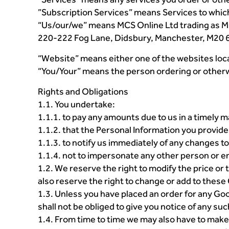
”Subscription Services” means Services to which
“Us/our/we” means MCS Online Ltd trading as MC
220-222 Fog Lane, Didsbury, Manchester, M20 
“Website” means either one of the websites loca
“You/Your” means the person ordering or other
Rights and Obligations
1.1. You undertake:
1.1.1. to pay any amounts due to us in a timely 
1.1.2. that the Personal Information you provide 
1.1.3. to notify us immediately of any changes to
1.1.4. not to impersonate any other person or en
1.2. We reserve the right to modify the price or
also reserve the right to change or add to these
1.3. Unless you have placed an order for any Goo
shall not be obliged to give you notice of any su
1.4. From time to time we may also have to make