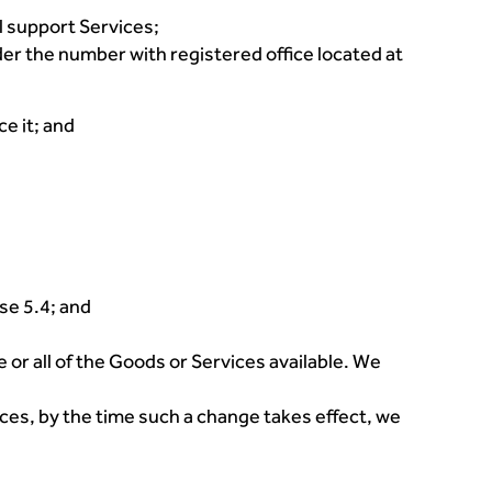
l support Services;
r the number with registered office located at
e it; and
se 5.4; and
 or all of the Goods or Services available. We
ices, by the time such a change takes effect, we