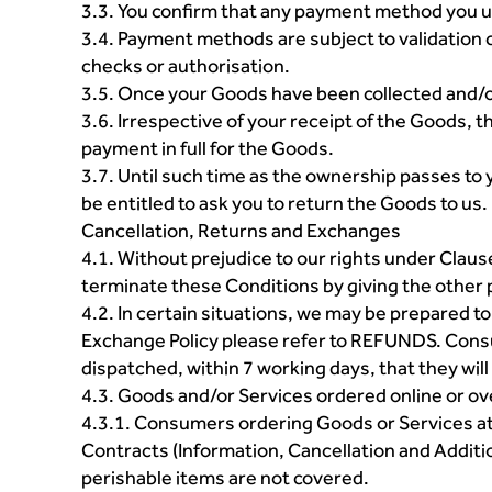
3.3. You confirm that any payment method you u
3.4. Payment methods are subject to validation c
checks or authorisation.
3.5. Once your Goods have been collected and/or 
3.6. Irrespective of your receipt of the Goods, t
payment in full for the Goods.
3.7. Until such time as the ownership passes to 
be entitled to ask you to return the Goods to us.
Cancellation, Returns and Exchanges
4.1. Without prejudice to our rights under Claus
terminate these Conditions by giving the other p
4.2. In certain situations, we may be prepared t
Exchange Policy please refer to REFUNDS. Consum
dispatched, within 7 working days, that they will
4.3. Goods and/or Services ordered online or ov
4.3.1. Consumers ordering Goods or Services at 
Contracts (Information, Cancellation and Addit
perishable items are not covered.