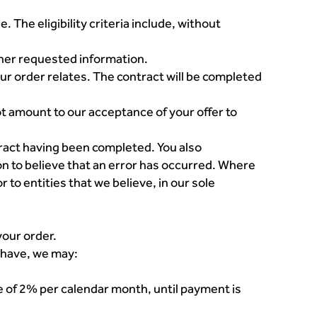
. The eligibility criteria include, without
her requested information.
our order relates. The contract will be completed
 amount to our acceptance of your offer to
ntract having been completed. You also
n to believe that an error has occurred. Where
r to entities that we believe, in our sole
your order.
y have, we may:
te of 2% per calendar month, until payment is