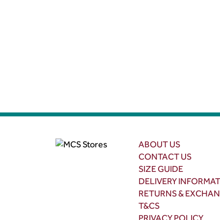
ABOUT US
CONTACT US
SIZE GUIDE
DELIVERY INFORMA
RETURNS & EXCHA
T&CS
PRIVACY POLICY