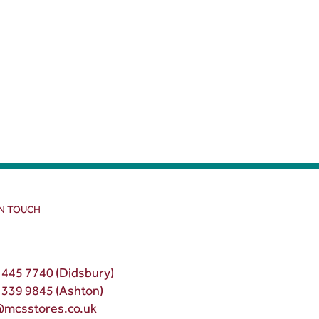
IN TOUCH
 445 7740 (Didsbury)
 339 9845 (Ashton)
@mcsstores.co.uk