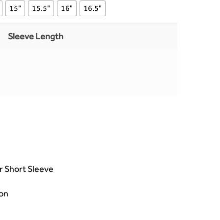
15"
15.5"
16"
16.5"
Sleeve Length
or Short Sleeve
on