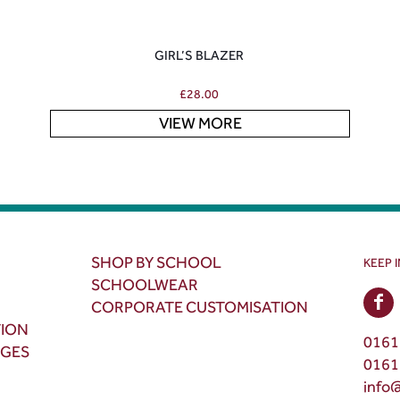
GIRL’S BLAZER
£
28.00
VIEW MORE
SHOP BY SCHOOL
KEEP 
SCHOOLWEAR
CORPORATE CUSTOMISATION
TION
0161
NGES
0161
info