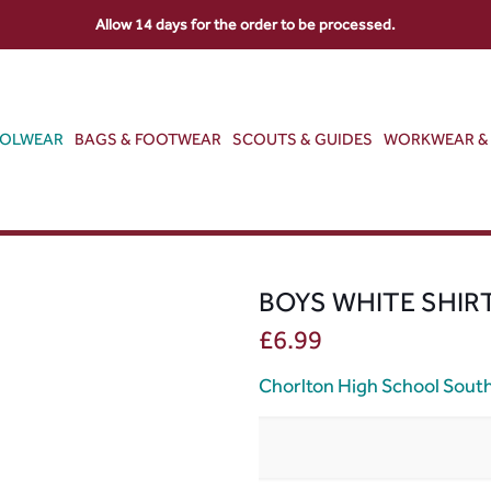
Allow 14 days for the order to be processed.
OOLWEAR
BAGS & FOOTWEAR
SCOUTS & GUIDES
WORKWEAR & 
BOYS WHITE SHIR
£
6.99
Chorlton High School Sout