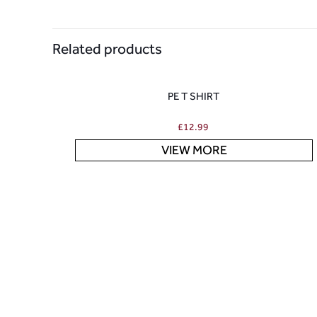
Related products
PE T SHIRT
£
12.99
VIEW MORE