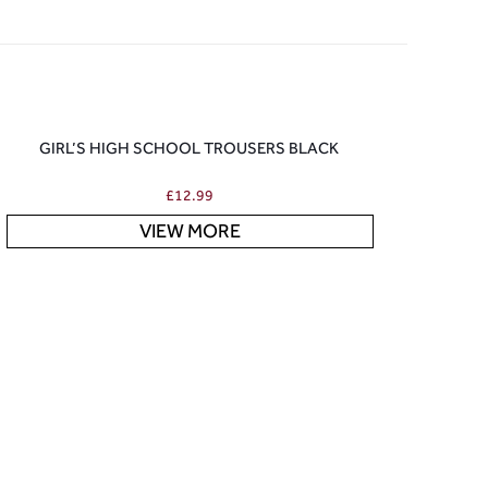
GIRL’S HIGH SCHOOL TROUSERS BLACK
£
12.99
VIEW MORE