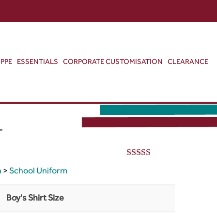
ABOUT US
CONTACT US
VIEW BAG
0
PPE
ESSENTIALS
CORPORATE CUSTOMISATION
CLEARANCE
T
5.00
out of 5
h
>
School Uniform
Boy's Shirt Size