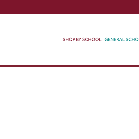
SHOP BY SCHOOL
GENERAL SCH