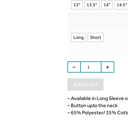
13"
13.5"
14"
14.5"
Long
Short
Add to cart
– Available in Long Sleeve 
– Button upto the neck
– 65% Polyester/ 35% Cott