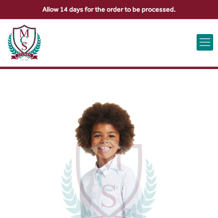
Allow 14 days for the order to be processed.
ABOUT US
CONTACT US
VIEW BAG
0