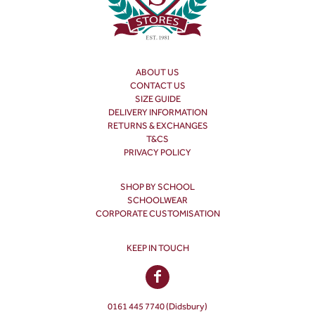
ABOUT US
CONTACT US
SIZE GUIDE
DELIVERY INFORMATION
RETURNS & EXCHANGES
T&CS
PRIVACY POLICY
SHOP BY SCHOOL
SCHOOLWEAR
CORPORATE CUSTOMISATION
KEEP IN TOUCH
0161 445 7740 (Didsbury)