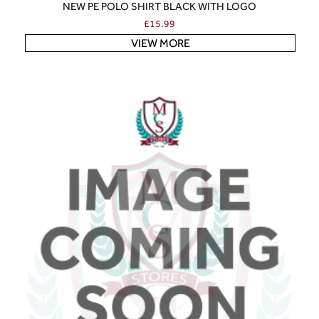
NEW PE POLO SHIRT BLACK WITH LOGO
£
15.99
VIEW MORE