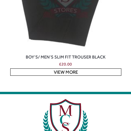
BOY’S/ MEN’S SLIM FIT TROUSER BLACK
£
20.00
VIEW MORE