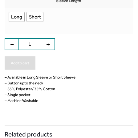
Sleeve Length
Long
Short
Add to cart
– Available in Long Sleeve or Short Sleeve
– Button upto the neck
– 65% Polyester/ 35% Cotton
– Single pocket
– Machine Washable
Related products