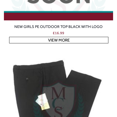
NEW GIRLS PE OUTDOOR TOP BLACK WITH LOGO
£
16.99
VIEW MORE