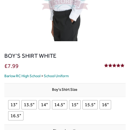
BOY’S SHIRT WHITE
£
7.99
5.00
out of 5
Barlow RC High School
>
School Uniform
Boy's Shirt Size
13"
13.5"
14"
14.5"
15"
15.5"
16"
16.5"