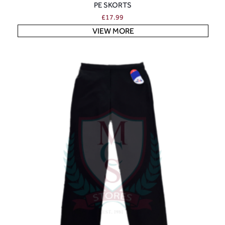
PE SKORTS
£
17.99
VIEW MORE