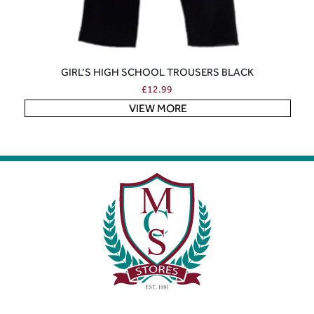
GIRL’S HIGH SCHOOL TROUSERS BLACK
£
12.99
VIEW MORE