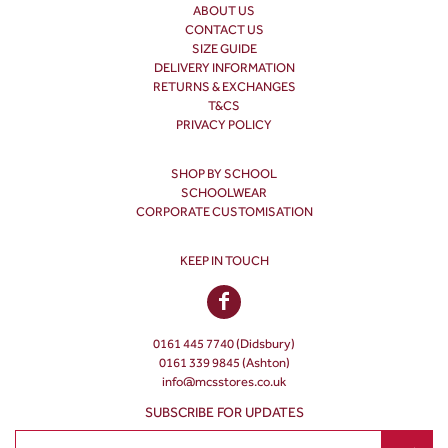
ABOUT US
CONTACT US
SIZE GUIDE
DELIVERY INFORMATION
RETURNS & EXCHANGES
T&CS
PRIVACY POLICY
SHOP BY SCHOOL
SCHOOLWEAR
CORPORATE CUSTOMISATION
KEEP IN TOUCH
0161 445 7740 (Didsbury)
0161 339 9845 (Ashton)
info@mcsstores.co.uk
SUBSCRIBE FOR UPDATES