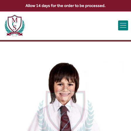
Allow 14 days for the order to be processed.
ABOUT US
CONTACT US
VIEW BAG
0