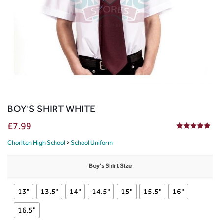
BOY’S SHIRT WHITE
£
7.99
5.00
out of 5
Chorlton High School
>
School Uniform
Boy's Shirt Size
13"
13.5"
14"
14.5"
15"
15.5"
16"
16.5"