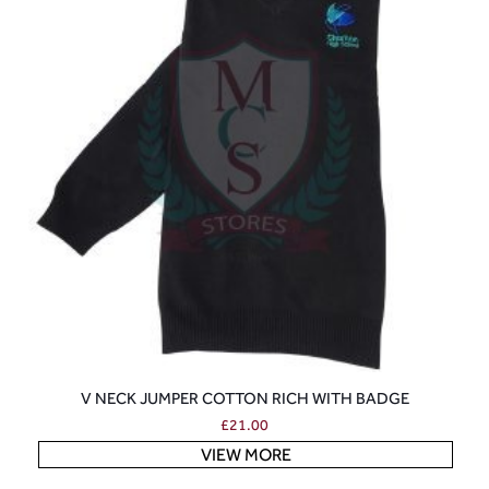
V NECK JUMPER COTTON RICH WITH BADGE
£
21.00
VIEW MORE