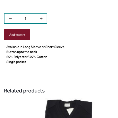
Add to cart
– Available in Long Sleeve or Short Sleeve
– Button upto the neck
– 65% Polyester/ 35% Cotton
– Single pocket
Related products