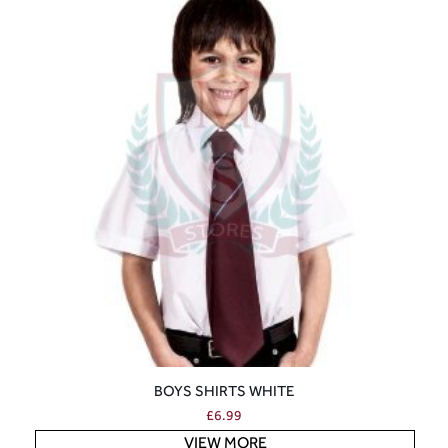
BOYS SHIRTS WHITE
£
6.99
VIEW MORE