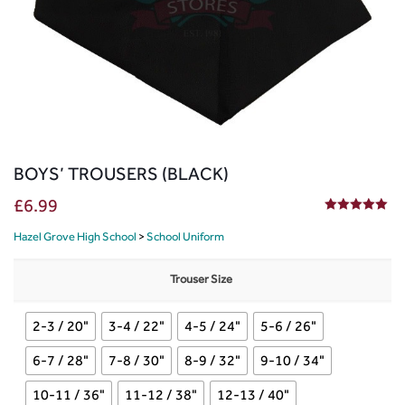
BOYS’ TROUSERS (BLACK)
£
6.99
5.00
out of 5
Hazel Grove High School
>
School Uniform
Trouser Size
2-3 / 20"
3-4 / 22"
4-5 / 24"
5-6 / 26"
6-7 / 28"
7-8 / 30"
8-9 / 32"
9-10 / 34"
10-11 / 36"
11-12 / 38"
12-13 / 40"