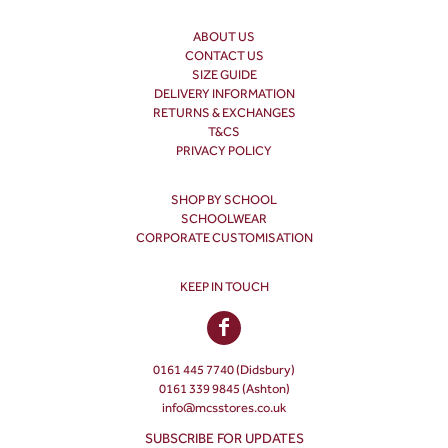
ABOUT US
CONTACT US
SIZE GUIDE
DELIVERY INFORMATION
RETURNS & EXCHANGES
T&CS
PRIVACY POLICY
SHOP BY SCHOOL
SCHOOLWEAR
CORPORATE CUSTOMISATION
KEEP IN TOUCH
0161 445 7740 (Didsbury)
0161 339 9845 (Ashton)
info@mcsstores.co.uk
SUBSCRIBE FOR UPDATES