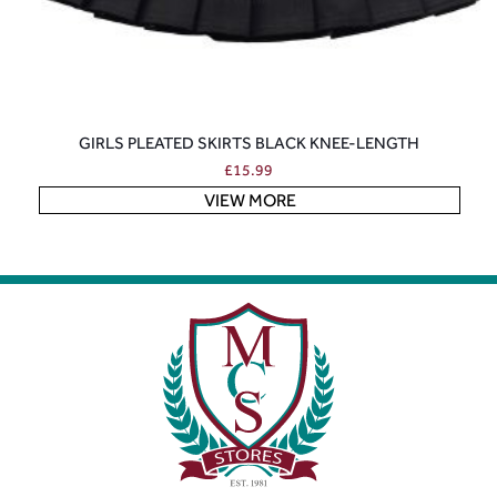
GIRLS PLEATED SKIRTS BLACK KNEE-LENGTH
£
15.99
VIEW MORE