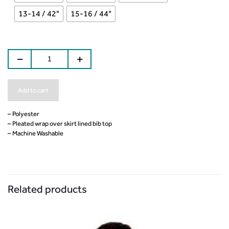
13-14 / 42"
15-16 / 44"
Add to cart
– Polyester
– Pleated wrap over skirt lined bib top
– Machine Washable
Related products