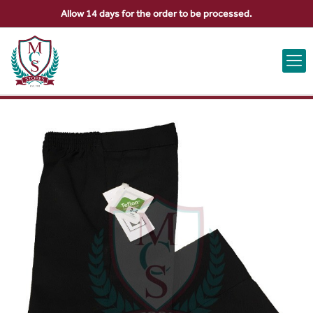
Allow 14 days for the order to be processed.
ABOUT US
CONTACT US
VIEW BAG
0