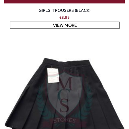
GIRLS’ TROUSERS (BLACK)
£
8.99
VIEW MORE