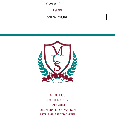
SWEATSHIRT
£
9.99
VIEW MORE
ABOUT US
CONTACT US
SIZE GUIDE
DELIVERY INFORMATION
RETURNS & EXCHANGES