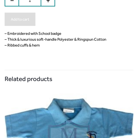
Add to cart
– Embroidered with School badge
– Thick & luxurious soft-handle Polyester & Ringspun Cotton
– Ribbed cuffs & hem
Related products