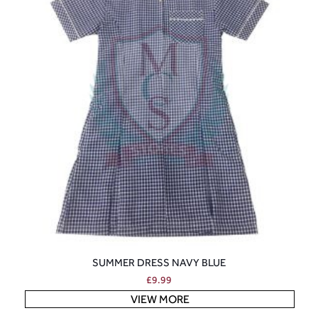
SUMMER DRESS NAVY BLUE
£
9.99
VIEW MORE