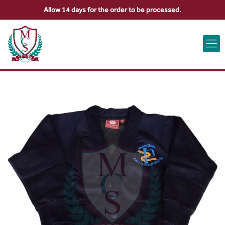
Allow 14 days for the order to be processed.
ABOUT US
CONTACT US
VIEW BAG
0