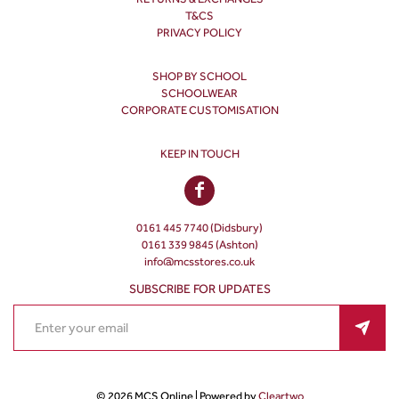
T&CS
PRIVACY POLICY
SHOP BY SCHOOL
SCHOOLWEAR
CORPORATE CUSTOMISATION
KEEP IN TOUCH
0161 445 7740 (Didsbury)
0161 339 9845 (Ashton)
info@mcsstores.co.uk
SUBSCRIBE FOR UPDATES
© 2026 MCS Online | Powered by
Cleartwo