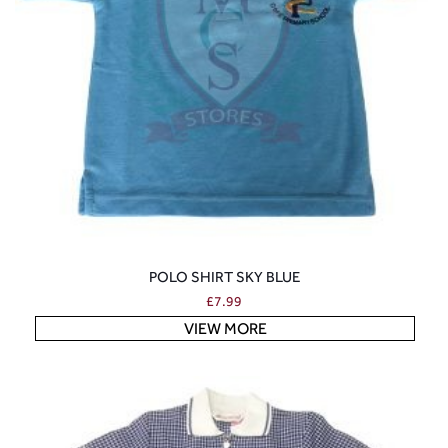
POLO SHIRT SKY BLUE
£
7.99
VIEW MORE