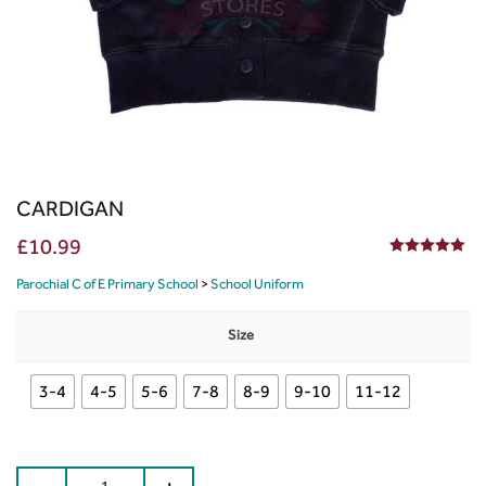
CARDIGAN
£
10.99
5.00
out of 5
Parochial C of E Primary School
>
School Uniform
Size
3-4
4-5
5-6
7-8
8-9
9-10
11-12