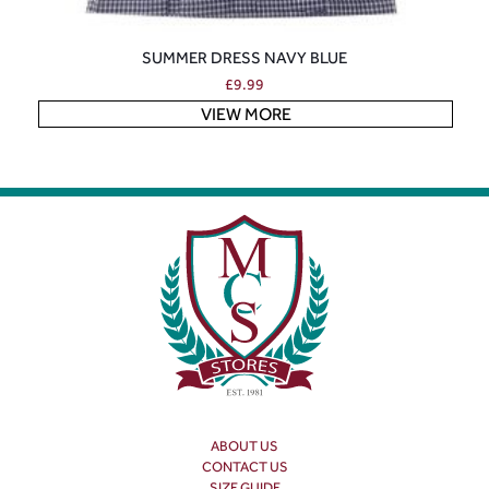
SUMMER DRESS NAVY BLUE
£
9.99
VIEW MORE
ABOUT US
CONTACT US
SIZE GUIDE