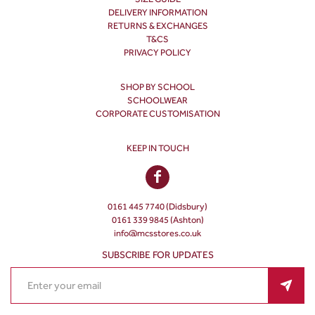
DELIVERY INFORMATION
RETURNS & EXCHANGES
T&CS
PRIVACY POLICY
SHOP BY SCHOOL
SCHOOLWEAR
CORPORATE CUSTOMISATION
KEEP IN TOUCH
0161 445 7740 (Didsbury)
0161 339 9845 (Ashton)
info@mcsstores.co.uk
SUBSCRIBE FOR UPDATES