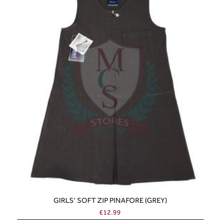
GIRLS’ SOFT ZIP PINAFORE (GREY)
£
12.99