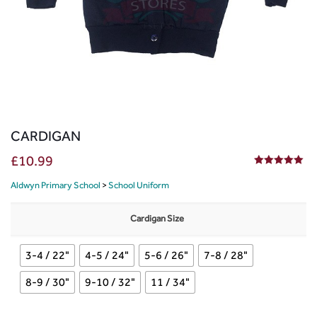
CARDIGAN
£
10.99
5.00
out of 5
Aldwyn Primary School
>
School Uniform
Cardigan Size
3-4 / 22"
4-5 / 24"
5-6 / 26"
7-8 / 28"
8-9 / 30"
9-10 / 32"
11 / 34"