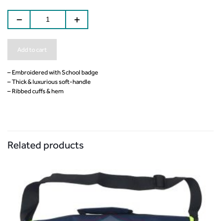
Add to cart
– Embroidered with School badge
– Thick & luxurious soft-handle
– Ribbed cuffs & hem
Related products