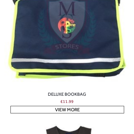
DELUXE BOOKBAG
£
11.99
VIEW MORE