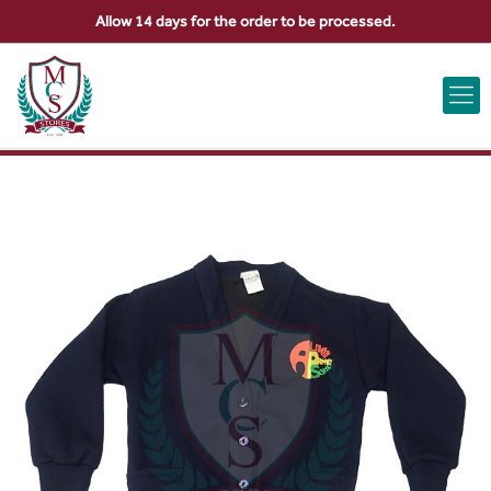
Allow 14 days for the order to be processed.
ABOUT US
CONTACT US
VIEW BAG
0