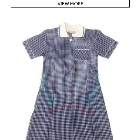
VIEW MORE