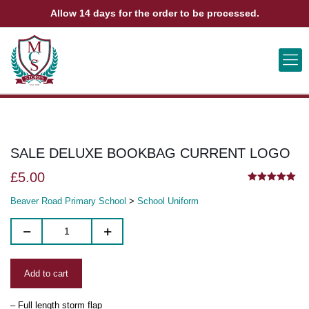
Allow 14 days for the order to be processed.
ABOUT US
CONTACT US
VIEW BAG
0
SALE DELUXE BOOKBAG CURRENT LOGO
£
5.00
5.00
out of 5
Beaver Road Primary School
>
School Uniform
Add to cart
– Full length storm flap