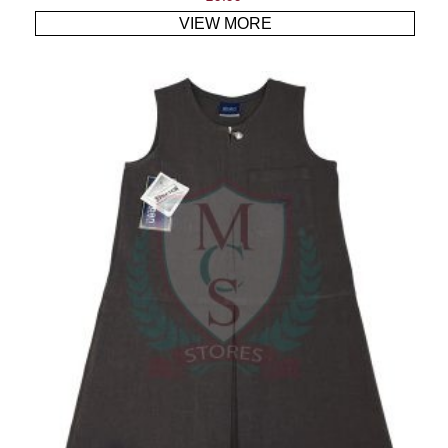
VIEW MORE