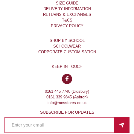
SIZE GUIDE
DELIVERY INFORMATION
RETURNS & EXCHANGES
T&CS
PRIVACY POLICY
SHOP BY SCHOOL
SCHOOLWEAR
CORPORATE CUSTOMISATION
KEEP IN TOUCH
0161 445 7740 (Didsbury)
0161 339 9845 (Ashton)
info@mcsstores.co.uk
SUBSCRIBE FOR UPDATES