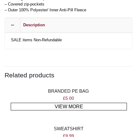
– Covered zip-pockets
– Outer 100% Polyester/ Inner Anti-Pill Fleece
Description
SALE items Non-Refundable
Related products
BRANDED PE BAG
£
5.00
VIEW MORE
SWEATSHIRT
£
9.99