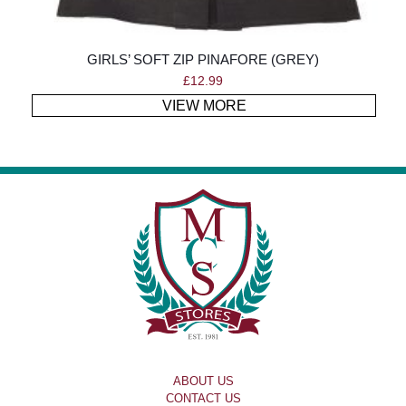
GIRLS’ SOFT ZIP PINAFORE (GREY)
£
12.99
VIEW MORE
ABOUT US
CONTACT US