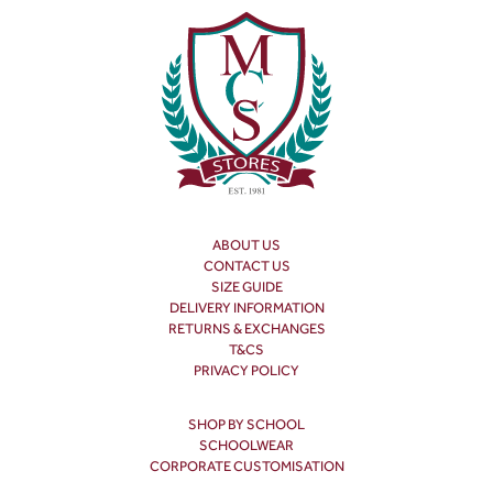
ABOUT US
CONTACT US
SIZE GUIDE
DELIVERY INFORMATION
RETURNS & EXCHANGES
T&CS
PRIVACY POLICY
SHOP BY SCHOOL
SCHOOLWEAR
CORPORATE CUSTOMISATION