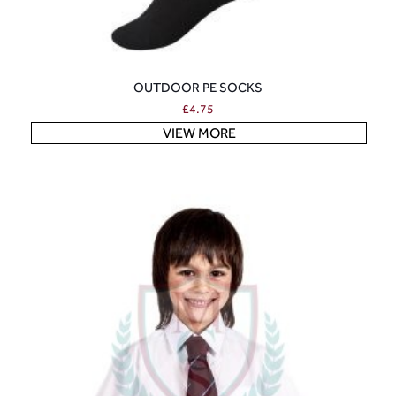
OUTDOOR PE SOCKS
£
4.75
VIEW MORE