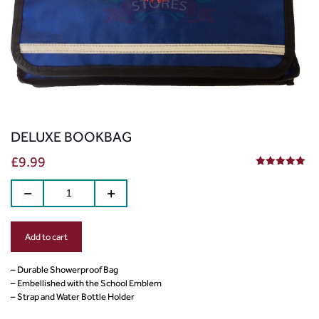
DELUXE BOOKBAG
£
9.99
5.00
out of 5
Add to cart
– Durable Showerproof Bag
– Embellished with the School Emblem
– Strap and Water Bottle Holder