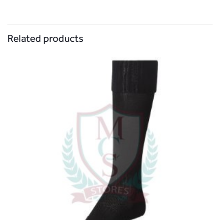
Related products