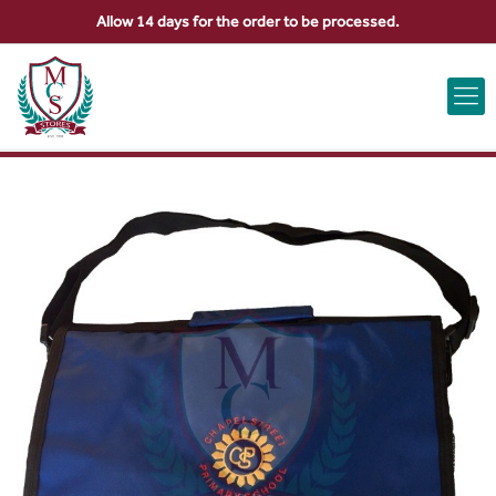
Allow 14 days for the order to be processed.
ABOUT US
CONTACT US
VIEW BAG
0