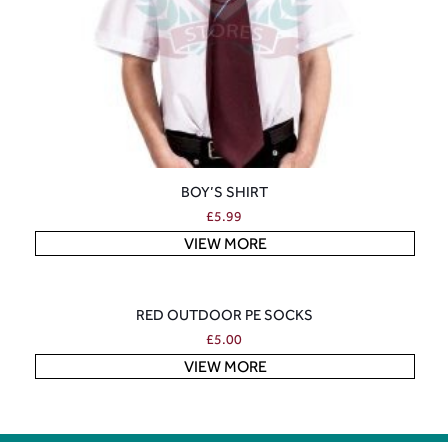
BOY’S SHIRT
£
5.99
VIEW MORE
RED OUTDOOR PE SOCKS
£
5.00
VIEW MORE