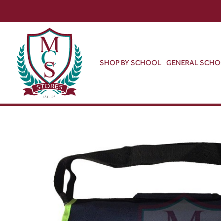
SHOP BY SCHOOL
GENERAL SCH