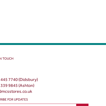
IN TOUCH
 445 7740 (Didsbury)
 339 9845 (Ashton)
@mcsstores.co.uk
RIBE FOR UPDATES