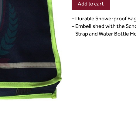
Add to cart
– Durable Showerproof Ba
– Embellished with the Sc
– Strap and Water Bottle H