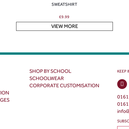
SWEATSHIRT
£
9.99
VIEW MORE
SHOP BY SCHOOL
KEEP 
SCHOOLWEAR
CORPORATE CUSTOMISATION
TION
0161
NGES
0161
info
SUBSC