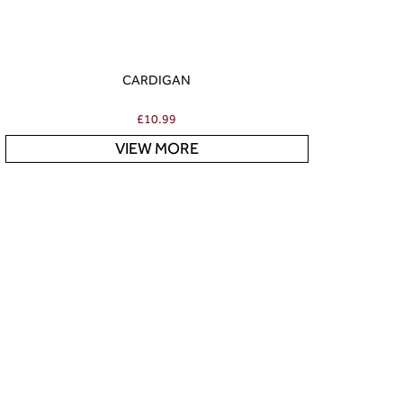
CARDIGAN
£
10.99
VIEW MORE