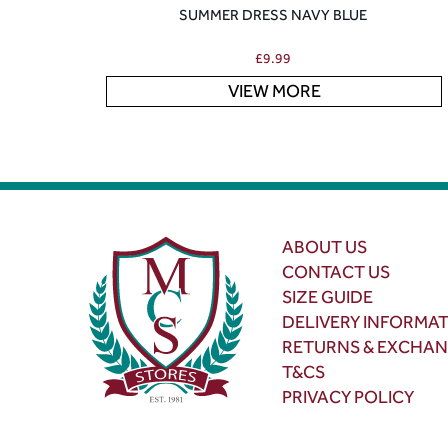
SUMMER DRESS NAVY BLUE
£
9.99
VIEW MORE
ABOUT US
CONTACT US
SIZE GUIDE
DELIVERY INFORMA
RETURNS & EXCHA
T&CS
PRIVACY POLICY