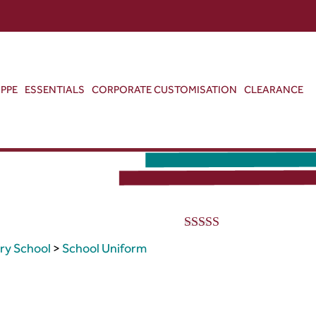
ABOUT US
CONTACT US
VIEW BAG
0
PPE
ESSENTIALS
CORPORATE CUSTOMISATION
CLEARANCE
G
5.00
out of 5
ry School
>
School Uniform