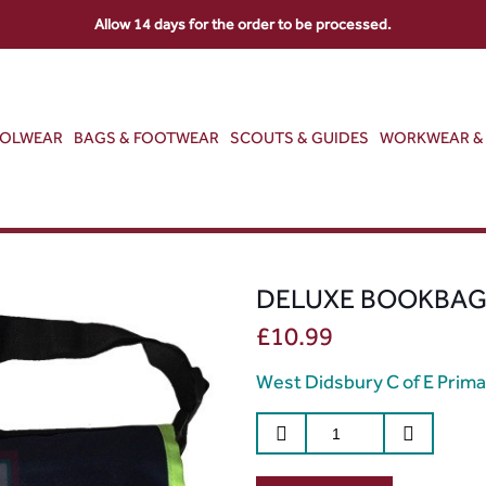
Allow 14 days for the order to be processed.
OOLWEAR
BAGS & FOOTWEAR
SCOUTS & GUIDES
WORKWEAR & 
DELUXE BOOKBA
£
10.99
West Didsbury C of E Prima