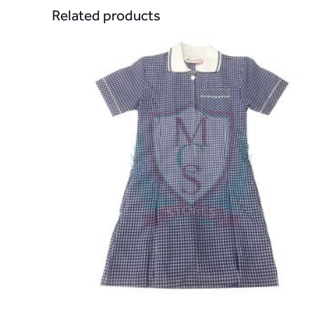
Related products