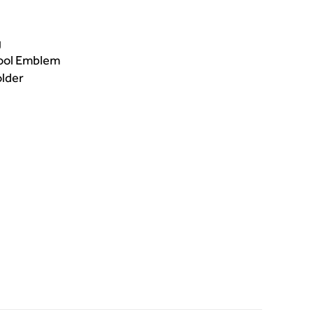
g
hool Emblem
older