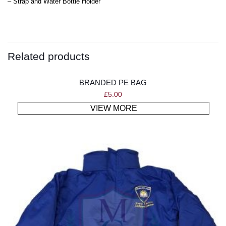
– Strap and Water Bottle Holder
Related products
BRANDED PE BAG
£
5.00
VIEW MORE