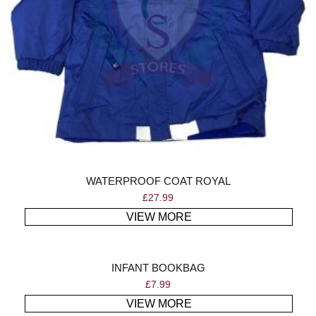
WATERPROOF COAT ROYAL
£
27.99
VIEW MORE
INFANT BOOKBAG
£
7.99
VIEW MORE