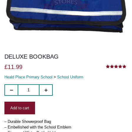
DELUXE BOOKBAG
£
11.99
5.00
out of 5
Heald Place Primary School
>
School Uniform
Add to cart
– Durable Showerproof Bag
– Embellished with the School Emblem