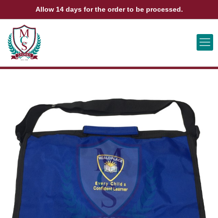
Allow 14 days for the order to be processed.
ABOUT US
CONTACT US
VIEW BAG
0