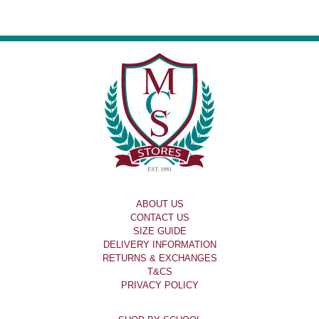
ABOUT US
CONTACT US
SIZE GUIDE
DELIVERY INFORMATION
RETURNS & EXCHANGES
T&CS
PRIVACY POLICY