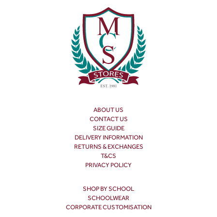
ABOUT US
CONTACT US
SIZE GUIDE
DELIVERY INFORMATION
RETURNS & EXCHANGES
T&CS
PRIVACY POLICY
SHOP BY SCHOOL
SCHOOLWEAR
CORPORATE CUSTOMISATION