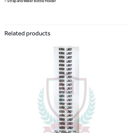
– Strap and Water Bottle Holder
Related products