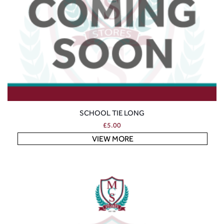
SCHOOL TIE LONG
£
5.00
VIEW MORE