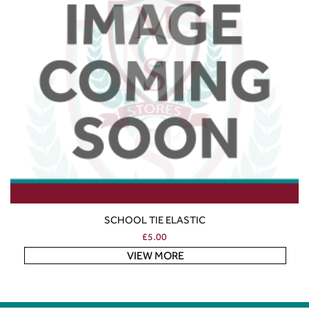
SCHOOL TIE ELASTIC
£
5.00
VIEW MORE