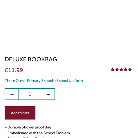
DELUXE BOOKBAG
£
11.99
5.00
out of 5
Thorn Grove Primary School
>
School Uniform
Add to cart
– Durable Showerproof Bag
– Embellished with the School Emblem