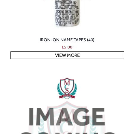
IRON-ON NAME TAPES (40)
£
5.00
VIEW MORE