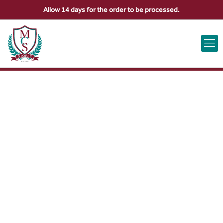
Allow 14 days for the order to be processed.
ABOUT US
CONTACT US
VIEW BAG
0