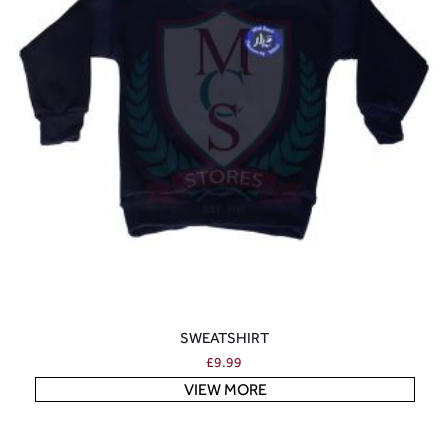
SWEATSHIRT
£
9.99
VIEW MORE