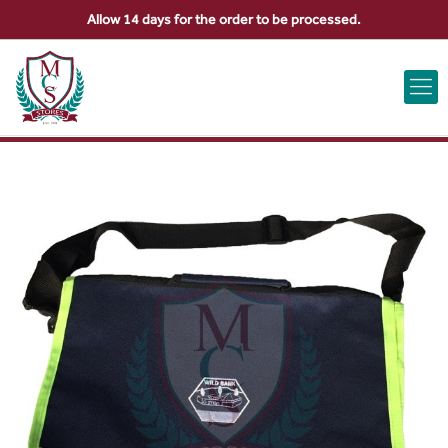
Allow 14 days for the order to be processed.
ABOUT US
CONTACT US
VIEW BAG
0