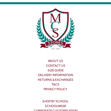
ABOUT US
CONTACT US
SIZE GUIDE
DELIVERY INFORMATION
RETURNS & EXCHANGES
T&CS
PRIVACY POLICY
SHOP BY SCHOOL
SCHOOLWEAR
CORPORATE CUSTOMISATION