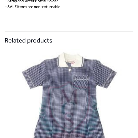
– Strap and Water Bottle Holder
– SALE items are non-returnable
Related products