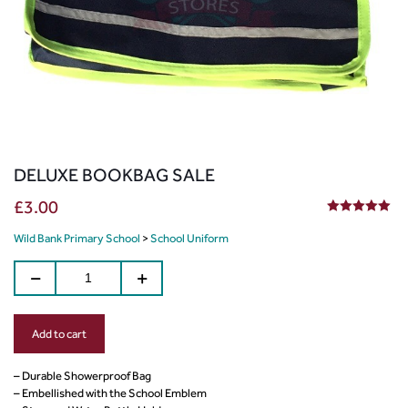
DELUXE BOOKBAG SALE
£
3.00
5.00
out of 5
Wild Bank Primary School
>
School Uniform
Add to cart
– Durable Showerproof Bag
– Embellished with the School Emblem