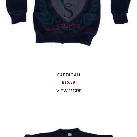
CARDIGAN
£
10.99
VIEW MORE