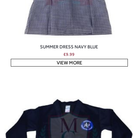
SUMMER DRESS NAVY BLUE
£
9.99
VIEW MORE