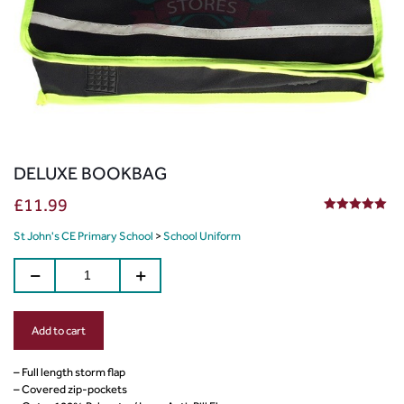
DELUXE BOOKBAG
£
11.99
5.00
out of 5
St John's CE Primary School
>
School Uniform
Add to cart
– Full length storm flap
– Covered zip-pockets