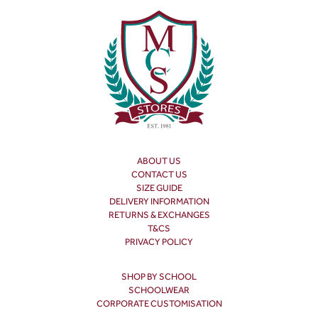
ABOUT US
CONTACT US
SIZE GUIDE
DELIVERY INFORMATION
RETURNS & EXCHANGES
T&CS
PRIVACY POLICY
SHOP BY SCHOOL
SCHOOLWEAR
CORPORATE CUSTOMISATION