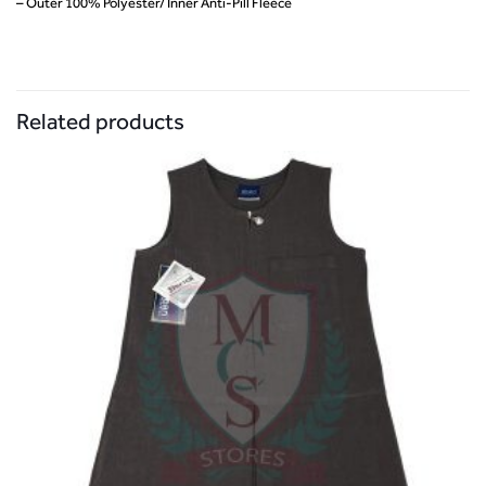
– Outer 100% Polyester/ Inner Anti-Pill Fleece
Related products