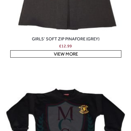
GIRLS’ SOFT ZIP PINAFORE (GREY)
£
12.99
VIEW MORE