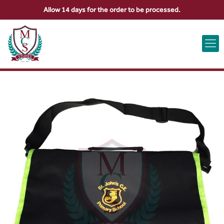
Allow 14 days for the order to be processed.
ABOUT US
CONTACT US
VIEW BAG
0