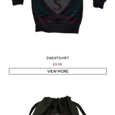
SWEATSHIRT
£
9.99
VIEW MORE