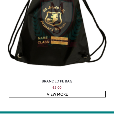
BRANDED PE BAG
£
5.00
VIEW MORE