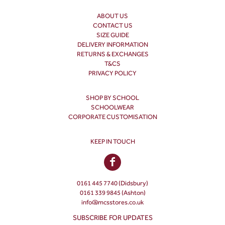
ABOUT US
CONTACT US
SIZE GUIDE
DELIVERY INFORMATION
RETURNS & EXCHANGES
T&CS
PRIVACY POLICY
SHOP BY SCHOOL
SCHOOLWEAR
CORPORATE CUSTOMISATION
KEEP IN TOUCH
0161 445 7740 (Didsbury)
0161 339 9845 (Ashton)
info@mcsstores.co.uk
SUBSCRIBE FOR UPDATES