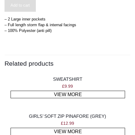
Add to cart
– 2 Large inner pockets
– Full length storm flap & internal facings
– 100% Polyester (anti pill)
Related products
SWEATSHIRT
£
9.99
VIEW MORE
GIRLS’ SOFT ZIP PINAFORE (GREY)
£
12.99
VIEW MORE