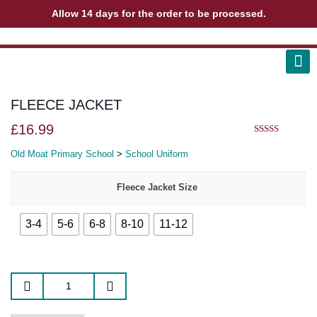
Allow 14 days for the order to be processed.
ABOUT US
CONTACT US
VIEW BAG
0
FLEECE JACKET
£
16.99
5.00
out of 5
Old Moat Primary School
>
School Uniform
Fleece Jacket Size
3-4
5-6
6-8
8-10
11-12