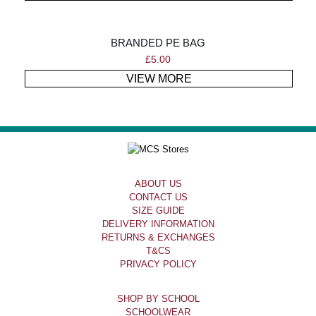
BRANDED PE BAG
£
5.00
VIEW MORE
ABOUT US
CONTACT US
SIZE GUIDE
DELIVERY INFORMATION
RETURNS & EXCHANGES
T&CS
PRIVACY POLICY
SHOP BY SCHOOL
SCHOOLWEAR