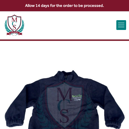
Allow 14 days for the order to be processed.
ABOUT US
CONTACT US
VIEW BAG
0