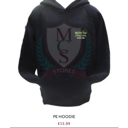
PE HOODIE
£
15.99