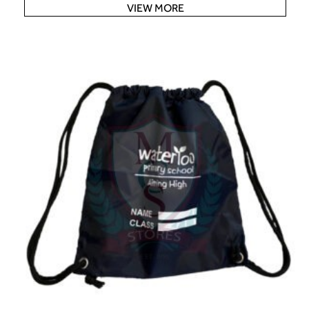
VIEW MORE