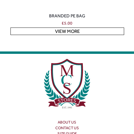
BRANDED PE BAG
£
5.00
VIEW MORE
ABOUT US
CONTACT US
SIZE GUIDE