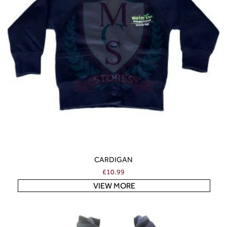
CARDIGAN
£
10.99
VIEW MORE