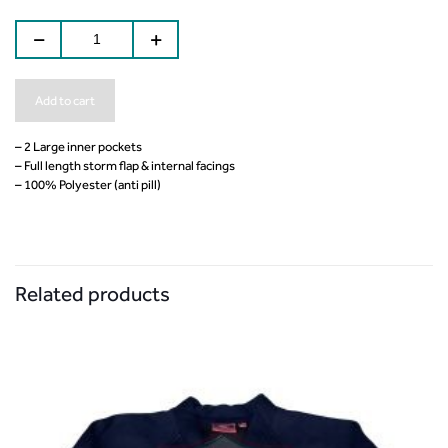
Add to cart
– 2 Large inner pockets
– Full length storm flap & internal facings
– 100% Polyester (anti pill)
Related products