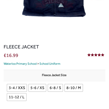
FLEECE JACKET
£
16.99
5.00
out of 5
Waterloo Primary School
>
School Uniform
Fleece Jacket Size
3-4 / XXS
5-6 / XS
6-8 / S
8-10 / M
11-12 / L