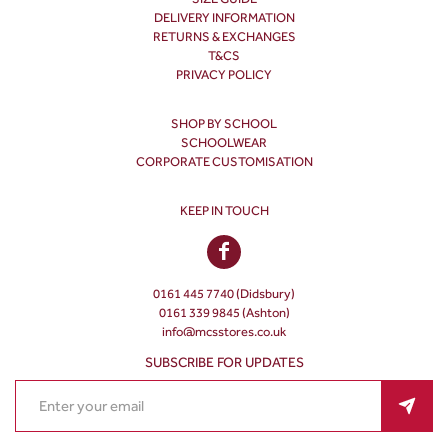
DELIVERY INFORMATION
RETURNS & EXCHANGES
T&CS
PRIVACY POLICY
SHOP BY SCHOOL
SCHOOLWEAR
CORPORATE CUSTOMISATION
KEEP IN TOUCH
0161 445 7740 (Didsbury)
0161 339 9845 (Ashton)
info@mcsstores.co.uk
SUBSCRIBE FOR UPDATES