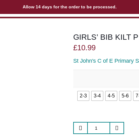
Allow 14 days for the order to be processed.
GIRLS’ BIB KILT
£
10.99
St John's C of E Primary 
2-3
3-4
4-5
5-6
7