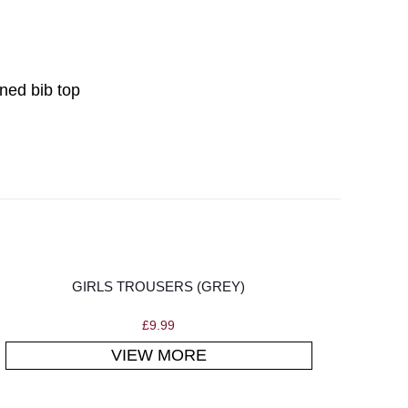
ined bib top
GIRLS TROUSERS (GREY)
£
9.99
VIEW MORE