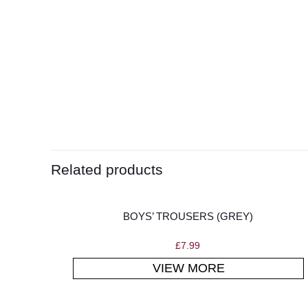
Related products
BOYS’ TROUSERS (GREY)
£
7.99
VIEW MORE