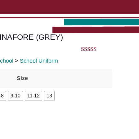
ABOUT US
CONTACT US
VIEW BAG
0
 PINAFORE (GREY)
5.00
out of 5
School
>
School Uniform
Size
-8
9-10
11-12
13