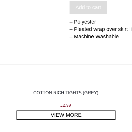
Add to cart
– Polyester
– Pleated wrap over skirt l
– Machine Washable
COTTON RICH TIGHTS (GREY)
£
2.99
VIEW MORE