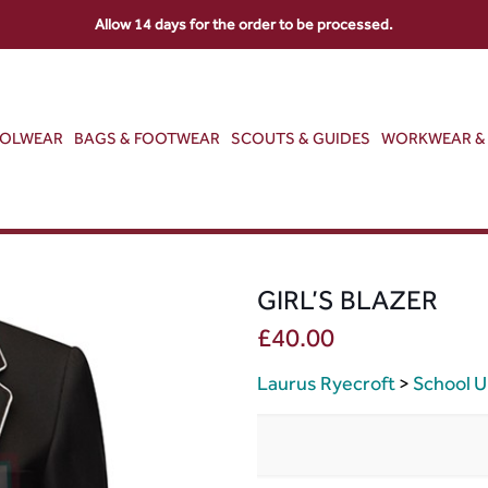
Allow 14 days for the order to be processed.
OOLWEAR
BAGS & FOOTWEAR
SCOUTS & GUIDES
WORKWEAR & 
GIRL’S BLAZER
£
40.00
Laurus Ryecroft
>
School U