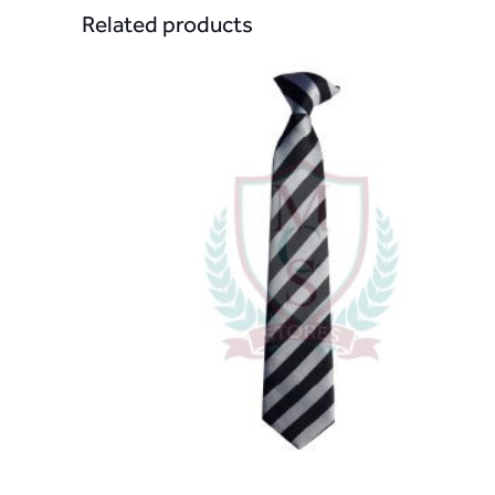
Related products