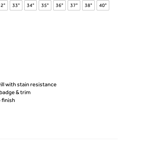
32"
33"
34"
35"
36"
37"
38"
40"
l with stain resistance
badge & trim
 finish