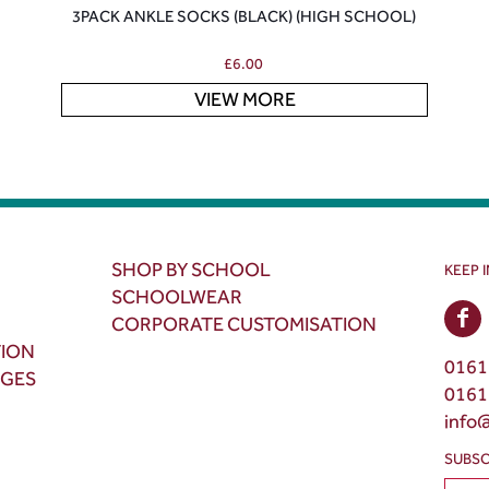
3PACK ANKLE SOCKS (BLACK) (HIGH SCHOOL)
£
6.00
VIEW MORE
SHOP BY SCHOOL
KEEP 
SCHOOLWEAR
CORPORATE CUSTOMISATION
TION
0161
NGES
0161
info
SUBSC