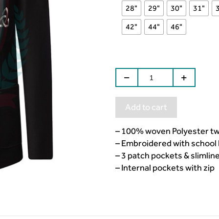
28"
29"
30"
31"
42"
44"
46"
Add to cart
– 100% woven Polyester twil
– Embroidered with school 
– 3 patch pockets & slimline
– Internal pockets with zip