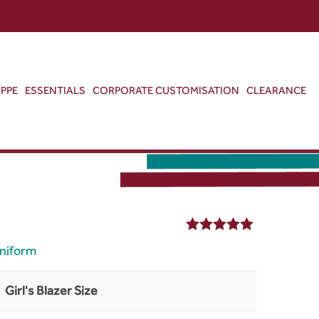
ABOUT US
CONTACT US
VIEW BAG
0
PPE
ESSENTIALS
CORPORATE CUSTOMISATION
CLEARANCE
5.00
out of 5
niform
Girl's Blazer Size