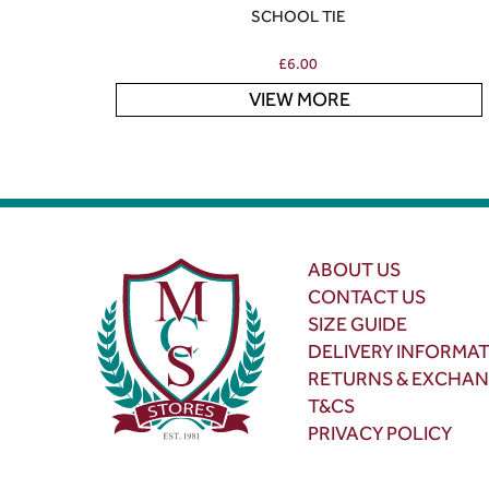
SCHOOL TIE
£
6.00
VIEW MORE
ABOUT US
CONTACT US
SIZE GUIDE
DELIVERY INFORMA
RETURNS & EXCHA
T&CS
PRIVACY POLICY