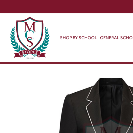
SHOP BY SCHOOL
GENERAL SCH