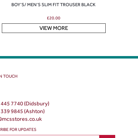
BOY’S/ MEN’S SLIM FIT TROUSER BLACK
£
20.00
VIEW MORE
IN TOUCH
 445 7740 (Didsbury)
 339 9845 (Ashton)
@mcsstores.co.uk
RIBE FOR UPDATES