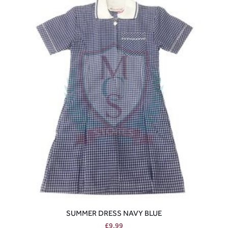
SUMMER DRESS NAVY BLUE
£
9.99