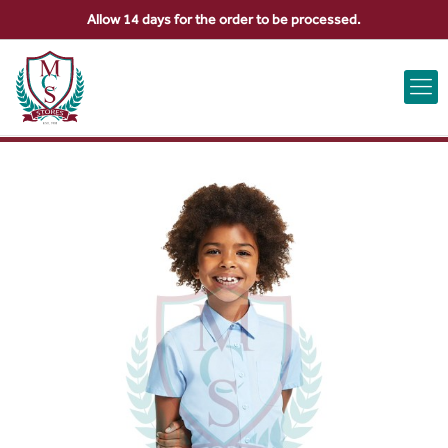
Allow 14 days for the order to be processed.
ABOUT US
CONTACT US
VIEW BAG
0