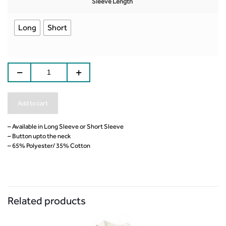
Sleeve Length
Long
Short
Add to cart
– Available in Long Sleeve or Short Sleeve
– Button upto the neck
– 65% Polyester/ 35% Cotton
Related products