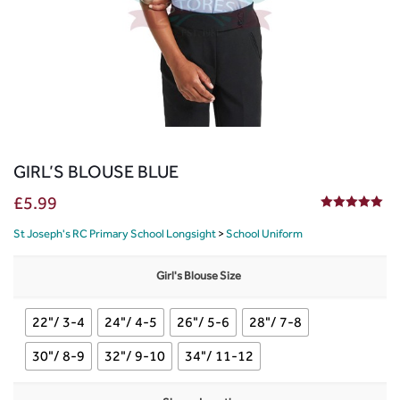
GIRL’S BLOUSE BLUE
£
5.99
5.00
out of 5
St Joseph's RC Primary School Longsight
>
School Uniform
Girl's Blouse Size
22"/ 3-4
24"/ 4-5
26"/ 5-6
28"/ 7-8
30"/ 8-9
32"/ 9-10
34"/ 11-12