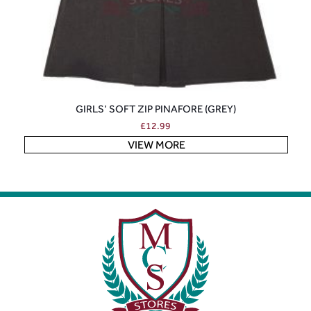
GIRLS’ SOFT ZIP PINAFORE (GREY)
£
12.99
VIEW MORE