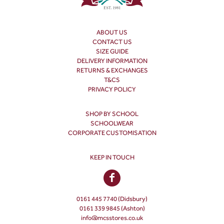
ABOUT US
CONTACT US
SIZE GUIDE
DELIVERY INFORMATION
RETURNS & EXCHANGES
T&CS
PRIVACY POLICY
SHOP BY SCHOOL
SCHOOLWEAR
CORPORATE CUSTOMISATION
KEEP IN TOUCH
0161 445 7740 (Didsbury)
0161 339 9845 (Ashton)
info@mcsstores.co.uk