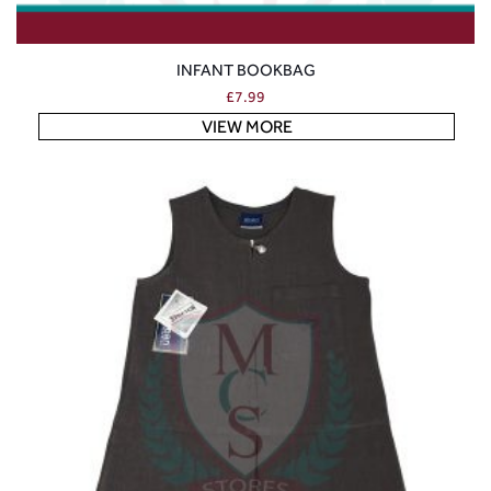
INFANT BOOKBAG
£
7.99
VIEW MORE