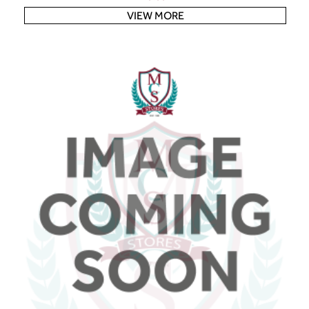
VIEW MORE