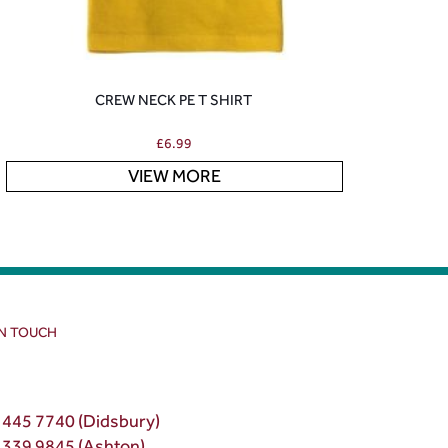
CREW NECK PE T SHIRT
£
6.99
VIEW MORE
IN TOUCH
 445 7740 (Didsbury)
 339 9845 (Ashton)