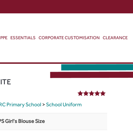
ABOUT US
CONTACT US
VIEW BAG
0
PPE
ESSENTIALS
CORPORATE CUSTOMISATION
CLEARANCE
ITE
5.00
out of 5
RC Primary School
>
School Uniform
PS Girl's Blouse Size