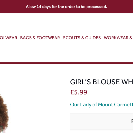
Allow 14 days for the order to be processed.
OOLWEAR
BAGS & FOOTWEAR
SCOUTS & GUIDES
WORKWEAR & 
GIRL’S BLOUSE WH
£
5.99
Our Lady of Mount Carmel 