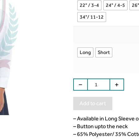
22" / 3-4
24" / 4-5
26"
34"/ 11-12
Long
Short
Add to cart
– Available in Long Sleeve 
– Button upto the neck
– 65% Polyester/ 35% Cott