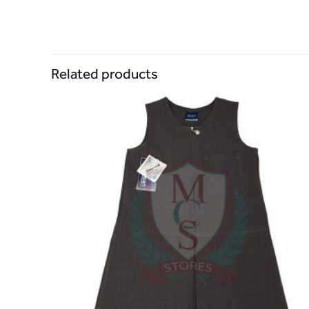
Related products