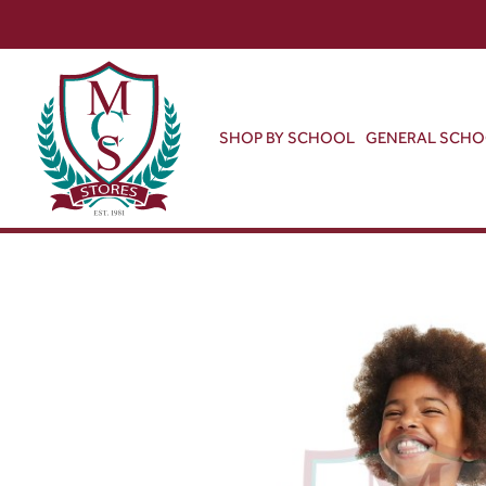
SHOP BY SCHOOL
GENERAL SCH