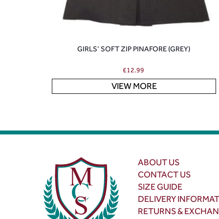
GIRLS’ SOFT ZIP PINAFORE (GREY)
£
12.99
VIEW MORE
ABOUT US
CONTACT US
SIZE GUIDE
DELIVERY INFORMA
RETURNS & EXCHA