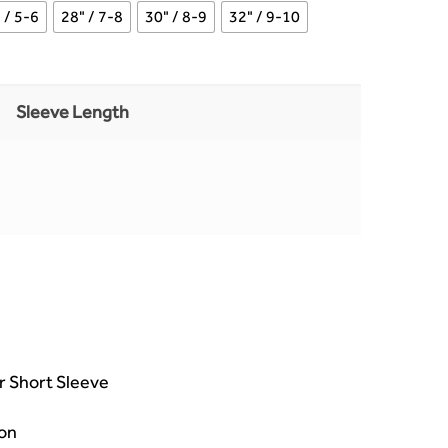
 / 5-6
28" / 7-8
30" / 8-9
32" / 9-10
Sleeve Length
or Short Sleeve
on