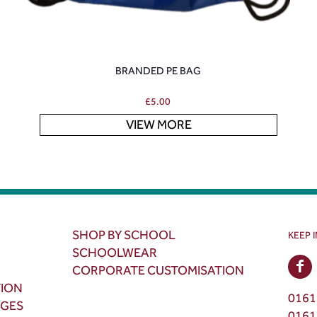
BRANDED PE BAG
£
5.00
VIEW MORE
SHOP BY SCHOOL
KEEP 
SCHOOLWEAR
CORPORATE CUSTOMISATION
TION
0161
NGES
0161