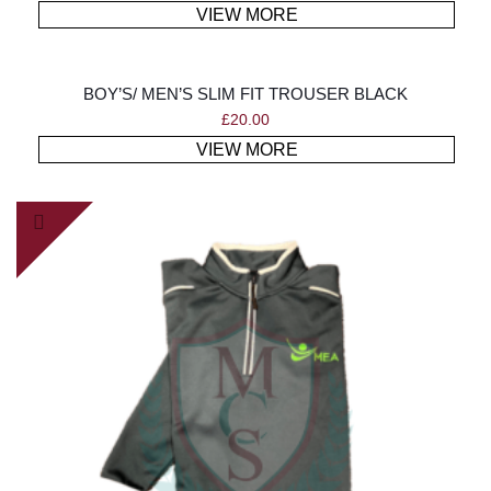
VIEW MORE
BOY’S/ MEN’S SLIM FIT TROUSER BLACK
£
20.00
VIEW MORE