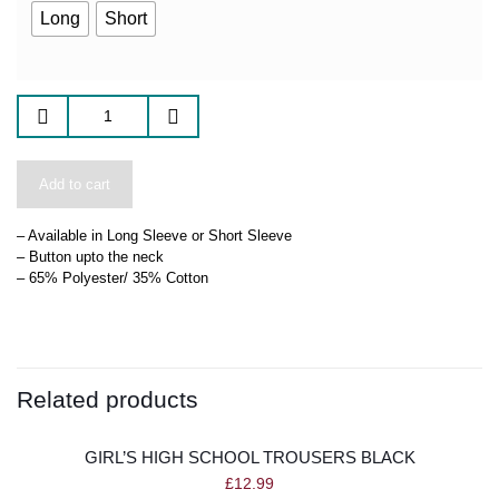
Long
Short
Add to cart
– Available in Long Sleeve or Short Sleeve
– Button upto the neck
– 65% Polyester/ 35% Cotton
Related products
GIRL’S HIGH SCHOOL TROUSERS BLACK
£
12.99