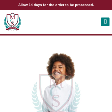
Allow 14 days for the order to be processed.
ABOUT US
CONTACT US
VIEW BAG
0