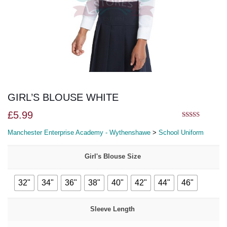
GIRL’S BLOUSE WHITE
£
5.99
5.00
out of 5
Manchester Enterprise Academy - Wythenshawe
>
School Uniform
Girl's Blouse Size
32"
34"
36"
38"
40"
42"
44"
46"
Sleeve Length