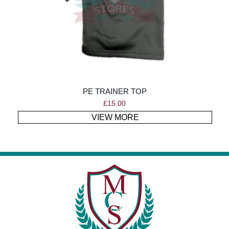
PE TRAINER TOP
£
15.00
VIEW MORE