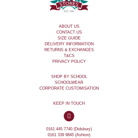
ABOUT US
CONTACT US
SIZE GUIDE
DELIVERY INFORMATION
RETURNS & EXCHANGES
T&CS
PRIVACY POLICY
SHOP BY SCHOOL
SCHOOLWEAR
CORPORATE CUSTOMISATION
KEEP IN TOUCH
0161 445 7740 (Didsbury)
0161 339 9845 (Ashton)