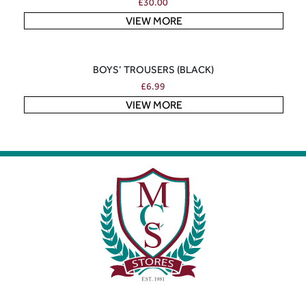
£
30.00
VIEW MORE
BOYS’ TROUSERS (BLACK)
£
6.99
VIEW MORE