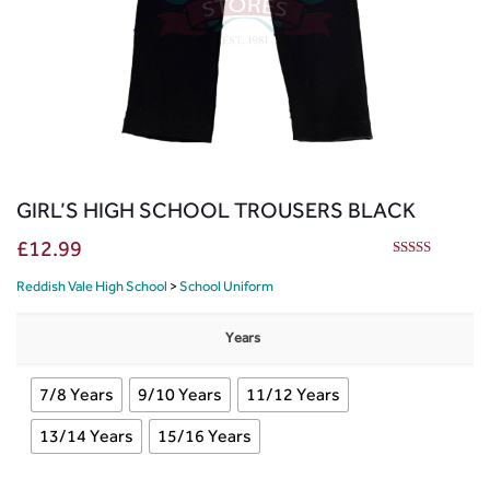
GIRL’S HIGH SCHOOL TROUSERS BLACK
£
12.99
5.00
out of 5
Reddish Vale High School
>
School Uniform
Years
7/8 Years
9/10 Years
11/12 Years
13/14 Years
15/16 Years