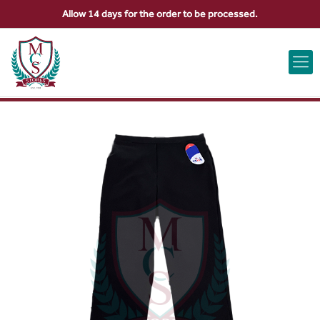
Allow 14 days for the order to be processed.
ABOUT US
CONTACT US
VIEW BAG
0