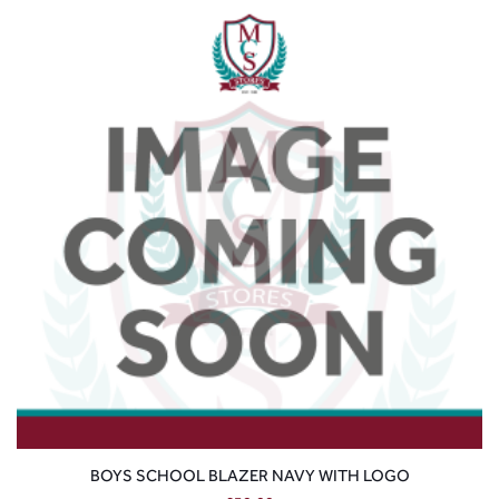
BOYS SCHOOL BLAZER NAVY WITH LOGO