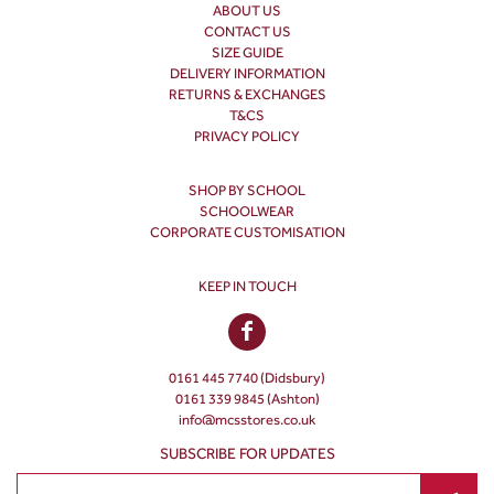
ABOUT US
CONTACT US
SIZE GUIDE
DELIVERY INFORMATION
RETURNS & EXCHANGES
T&CS
PRIVACY POLICY
SHOP BY SCHOOL
SCHOOLWEAR
CORPORATE CUSTOMISATION
KEEP IN TOUCH
0161 445 7740 (Didsbury)
0161 339 9845 (Ashton)
info@mcsstores.co.uk
SUBSCRIBE FOR UPDATES