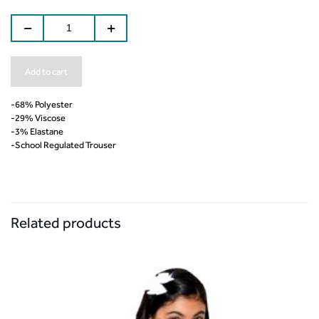
Add to cart
-68% Polyester
-29% Viscose
-3% Elastane
-School Regulated Trouser
Related products