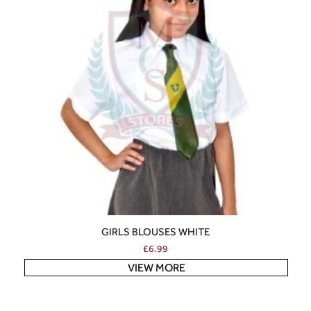
GIRLS BLOUSES WHITE
£
6.99
VIEW MORE