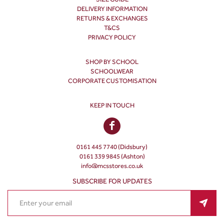
DELIVERY INFORMATION
RETURNS & EXCHANGES
T&CS
PRIVACY POLICY
SHOP BY SCHOOL
SCHOOLWEAR
CORPORATE CUSTOMISATION
KEEP IN TOUCH
0161 445 7740 (Didsbury)
0161 339 9845 (Ashton)
info@mcsstores.co.uk
SUBSCRIBE FOR UPDATES