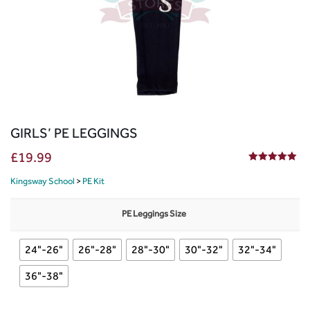
GIRLS’ PE LEGGINGS
£
19.99
5.00
out of 5
Kingsway School
>
PE Kit
PE Leggings Size
24"-26"
26"-28"
28"-30"
30"-32"
32"-34"
36"-38"