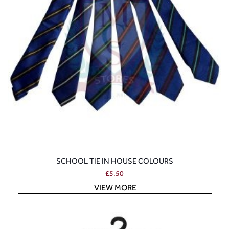
SCHOOL TIE IN HOUSE COLOURS
£
5.50
VIEW MORE