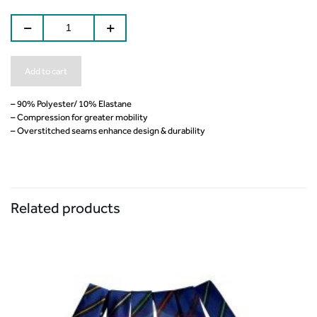
Add to cart
– 90% Polyester/ 10% Elastane
– Compression for greater mobility
– Overstitched seams enhance design & durability
Related products