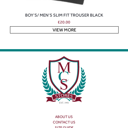
BOY’S/ MEN’S SLIM FIT TROUSER BLACK
£
20.00
VIEW MORE
ABOUT US
CONTACT US
SIZE GUIDE