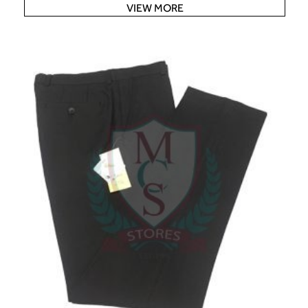
VIEW MORE