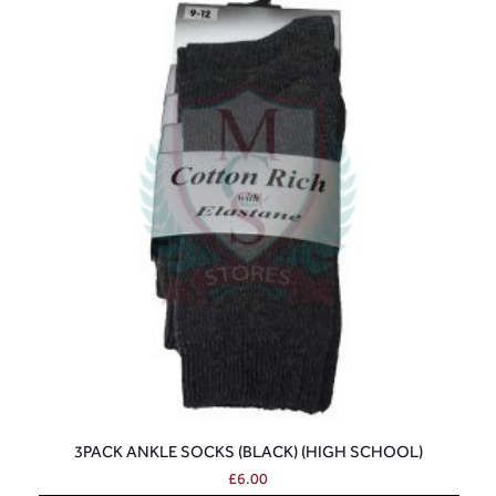
3PACK ANKLE SOCKS (BLACK) (HIGH SCHOOL)
£
6.00