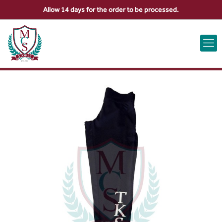
Allow 14 days for the order to be processed.
ABOUT US
CONTACT US
VIEW BAG
0