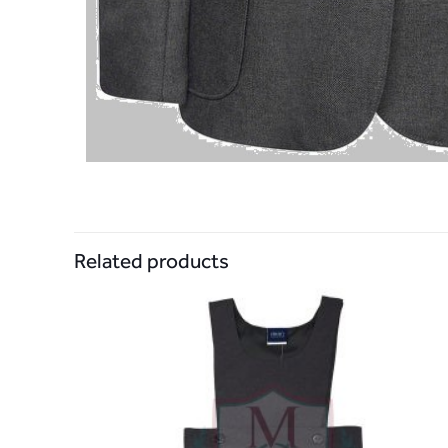
Related products