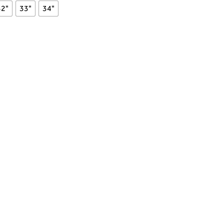
32"
33"
34"