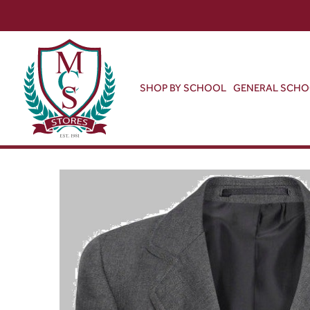
SHOP BY SCHOOL
GENERAL SCH