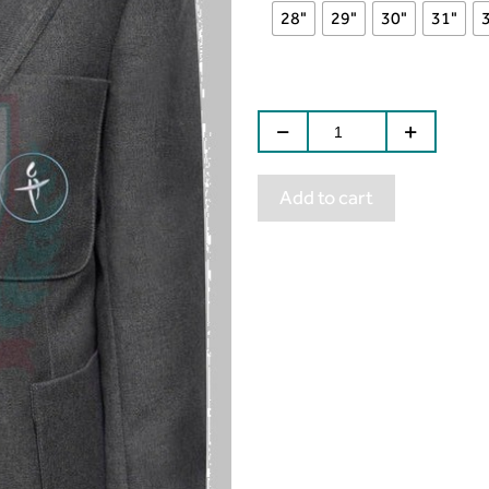
28"
29"
30"
31"
Add to cart