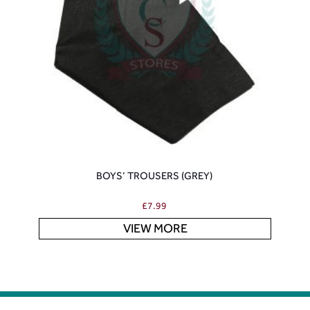
BOYS’ TROUSERS (GREY)
£
7.99
VIEW MORE