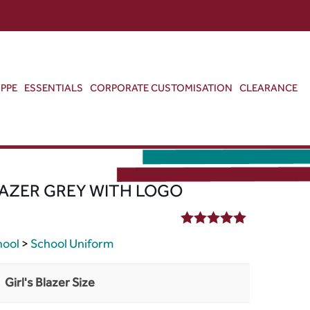
ABOUT US
CONTACT US
VIEW BAG
0
PPE
ESSENTIALS
CORPORATE CUSTOMISATION
CLEARANCE
AZER GREY WITH LOGO
5.00
out of 5
hool
>
School Uniform
Girl's Blazer Size