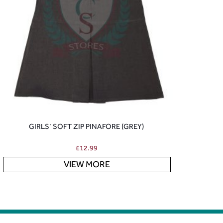
GIRLS’ SOFT ZIP PINAFORE (GREY)
£
12.99
VIEW MORE