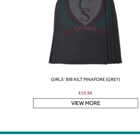
GIRLS’ BIB KILT PINAFORE (GREY)
£
10.99
VIEW MORE