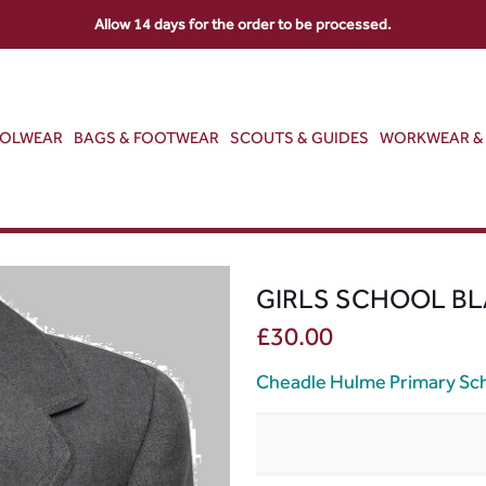
Allow 14 days for the order to be processed.
OOLWEAR
BAGS & FOOTWEAR
SCOUTS & GUIDES
WORKWEAR & 
GIRLS SCHOOL BL
£
30.00
Cheadle Hulme Primary Sc