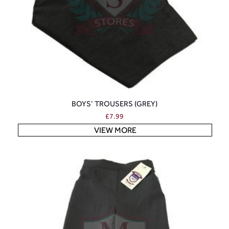
BOYS’ TROUSERS (GREY)
£
7.99
VIEW MORE