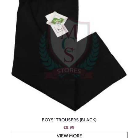
BOYS’ TROUSERS (BLACK)
£
8.99
VIEW MORE