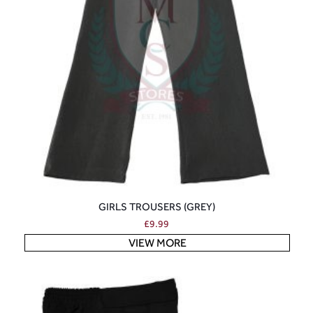
GIRLS TROUSERS (GREY)
£
9.99
VIEW MORE