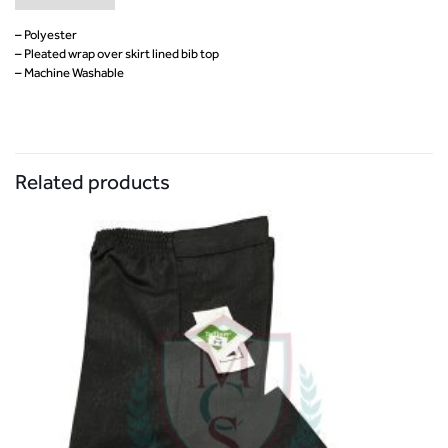
– Polyester
– Pleated wrap over skirt lined bib top
– Machine Washable
Related products