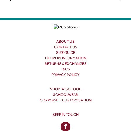
ABOUT US
CONTACT US
SIZE GUIDE
DELIVERY INFORMATION
RETURNS & EXCHANGES
T&CS
PRIVACY POLICY
SHOP BY SCHOOL
SCHOOLWEAR
CORPORATE CUSTOMISATION
KEEP IN TOUCH