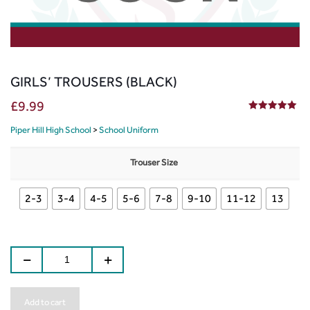
GIRLS’ TROUSERS (BLACK)
£
9.99
5.00
out of 5
Piper Hill High School
>
School Uniform
Trouser Size
2-3
3-4
4-5
5-6
7-8
9-10
11-12
13
Add to cart