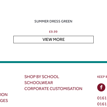
SUMMER DRESS GREEN
£
9.99
VIEW MORE
SHOP BY SCHOOL
KEEP 
SCHOOLWEAR
CORPORATE CUSTOMISATION
TION
0161
NGES
0161