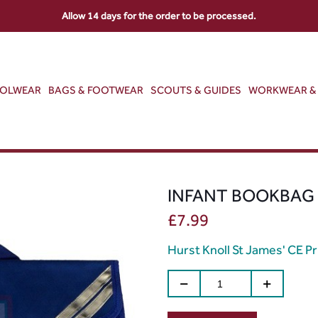
Allow 14 days for the order to be processed.
OOLWEAR
BAGS & FOOTWEAR
SCOUTS & GUIDES
WORKWEAR & 
INFANT BOOKBAG
£
7.99
Hurst Knoll St James' CE P