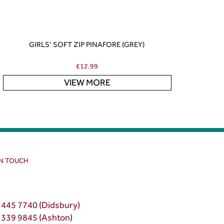
GIRLS’ SOFT ZIP PINAFORE (GREY)
£
12.99
VIEW MORE
IN TOUCH
 445 7740 (Didsbury)
 339 9845 (Ashton)