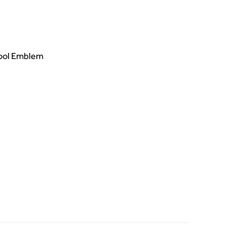
hool Emblem