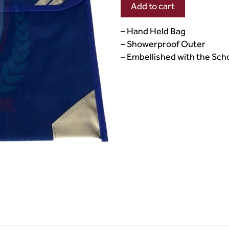
Add to cart
– Hand Held Bag
– Showerproof Outer
– Embellished with the Sc