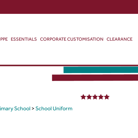
ABOUT US
CONTACT US
VIEW BAG
0
PPE
ESSENTIALS
CORPORATE CUSTOMISATION
CLEARANCE
5.00
out of 5
rimary School
>
School Uniform