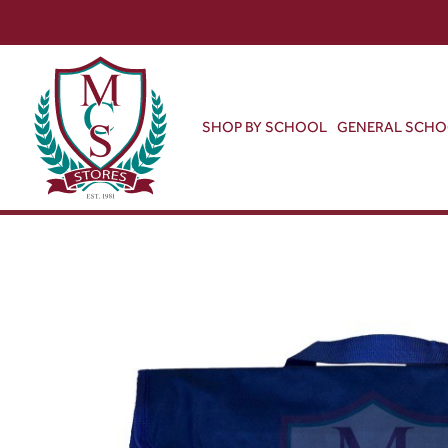
SHOP BY SCHOOL
GENERAL SCH