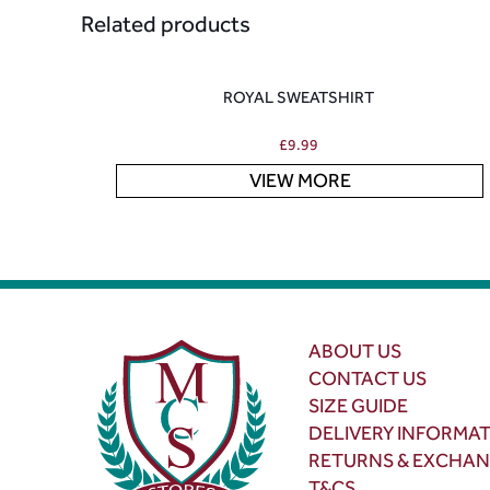
Related products
ROYAL SWEATSHIRT
£
9.99
VIEW MORE
ABOUT US
CONTACT US
SIZE GUIDE
DELIVERY INFORMA
RETURNS & EXCHA
T&CS