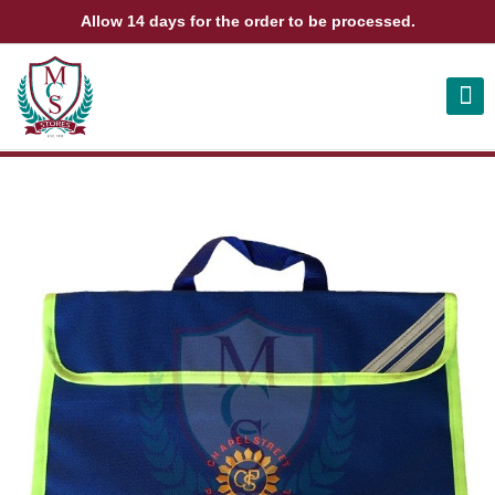
Allow 14 days for the order to be processed.
ABOUT US
CONTACT US
VIEW BAG
0