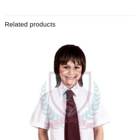
Related products