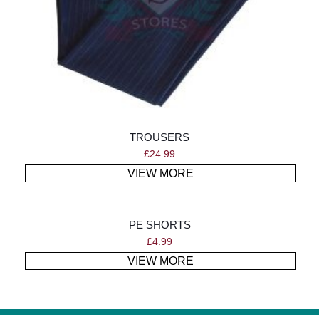
TROUSERS
£
24.99
VIEW MORE
PE SHORTS
£
4.99
VIEW MORE