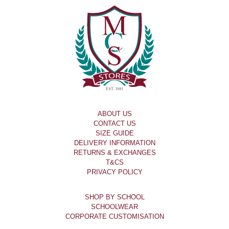
ABOUT US
CONTACT US
SIZE GUIDE
DELIVERY INFORMATION
RETURNS & EXCHANGES
T&CS
PRIVACY POLICY
SHOP BY SCHOOL
SCHOOLWEAR
CORPORATE CUSTOMISATION