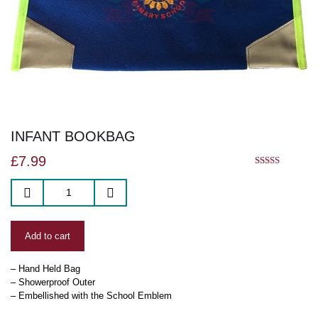
INFANT BOOKBAG
£
7.99
5.00
out of 5
Add to cart
– Hand Held Bag
– Showerproof Outer
– Embellished with the School Emblem