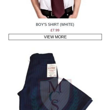
BOY’S SHIRT (WHITE)
£
7.99
VIEW MORE