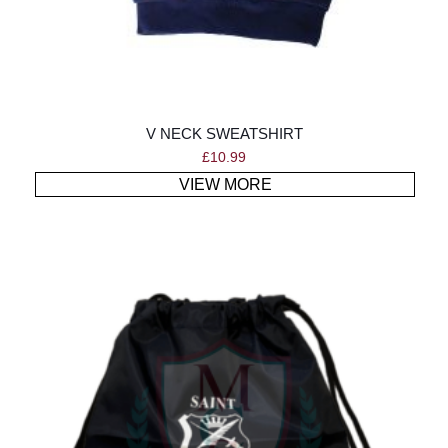
V NECK SWEATSHIRT
£
10.99
VIEW MORE