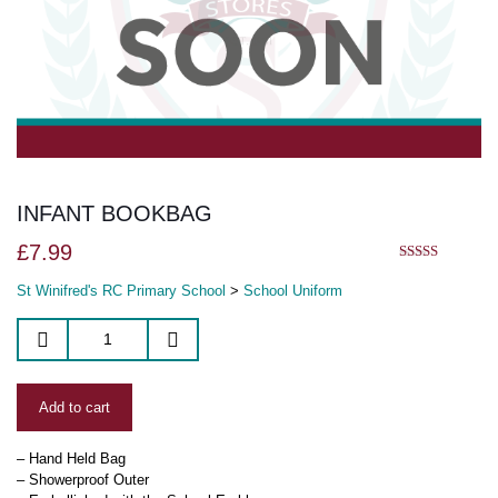
INFANT BOOKBAG
£
7.99
5.00
out of 5
St Winifred's RC Primary School
>
School Uniform
Add to cart
– Hand Held Bag
– Showerproof Outer