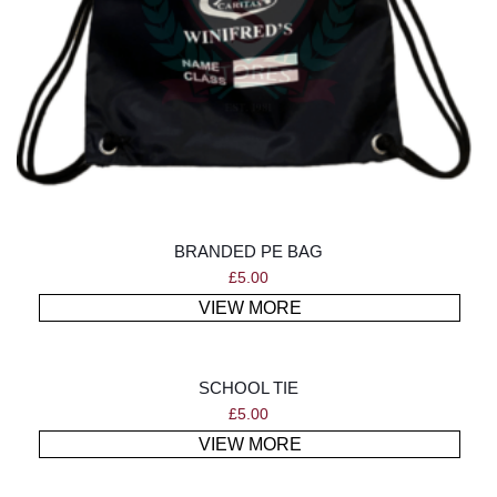
BRANDED PE BAG
£
5.00
VIEW MORE
SCHOOL TIE
£
5.00
VIEW MORE