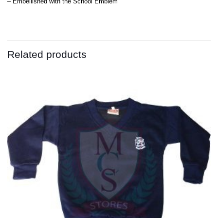
– Embellished with the School Emblem
Related products