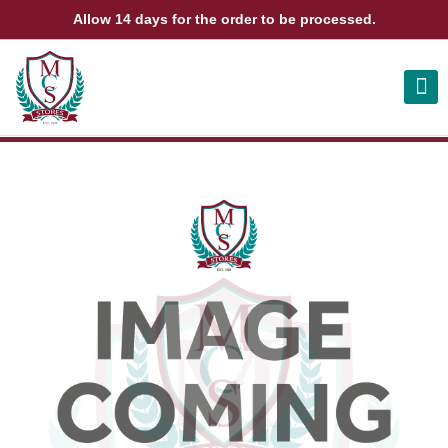
Allow 14 days for the order to be processed.
ABOUT US
CONTACT US
VIEW BAG
0