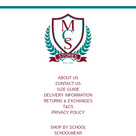
ABOUT US
CONTACT US
SIZE GUIDE
DELIVERY INFORMATION
RETURNS & EXCHANGES
T&CS
PRIVACY POLICY
SHOP BY SCHOOL
SCHOOLWEAR