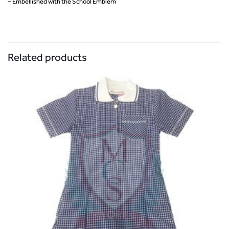
– Embellished with the School Emblem
Related products