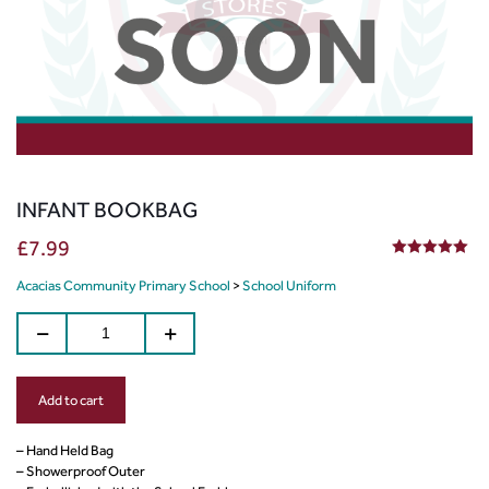
INFANT BOOKBAG
£
7.99
5.00
out of 5
Acacias Community Primary School
>
School Uniform
Add to cart
– Hand Held Bag
– Showerproof Outer