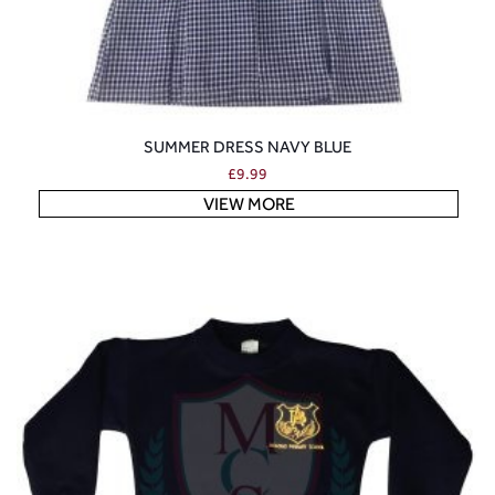
SUMMER DRESS NAVY BLUE
£
9.99
VIEW MORE