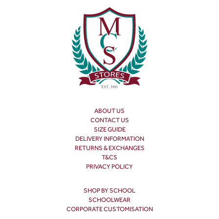
ABOUT US
CONTACT US
SIZE GUIDE
DELIVERY INFORMATION
RETURNS & EXCHANGES
T&CS
PRIVACY POLICY
SHOP BY SCHOOL
SCHOOLWEAR
CORPORATE CUSTOMISATION