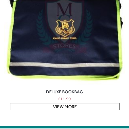
DELUXE BOOKBAG
£
11.99
VIEW MORE