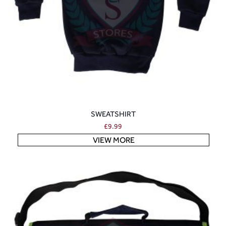
SWEATSHIRT
£
9.99
VIEW MORE