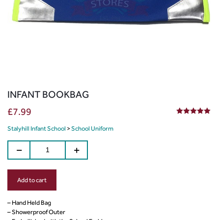
INFANT BOOKBAG
£
7.99
5.00
out of 5
Stalyhill Infant School
>
School Uniform
Add to cart
– Hand Held Bag
– Showerproof Outer