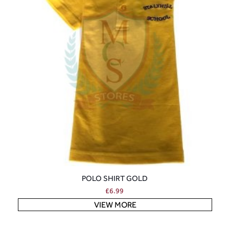
POLO SHIRT GOLD
£
6.99
VIEW MORE