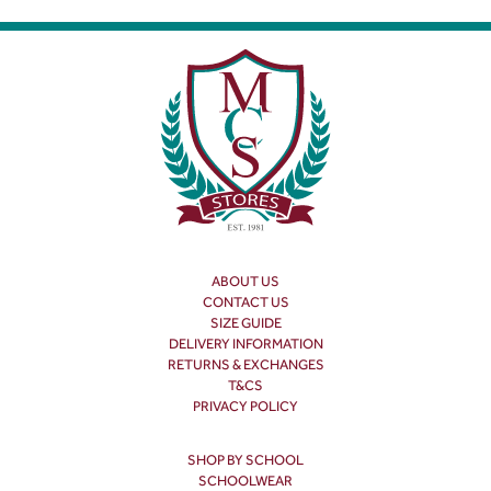
ABOUT US
CONTACT US
SIZE GUIDE
DELIVERY INFORMATION
RETURNS & EXCHANGES
T&CS
PRIVACY POLICY
SHOP BY SCHOOL
SCHOOLWEAR