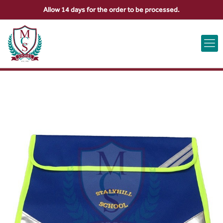
Allow 14 days for the order to be processed.
ABOUT US
CONTACT US
VIEW BAG
0