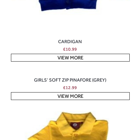
CARDIGAN
£
10.99
VIEW MORE
GIRLS’ SOFT ZIP PINAFORE (GREY)
£
12.99
VIEW MORE