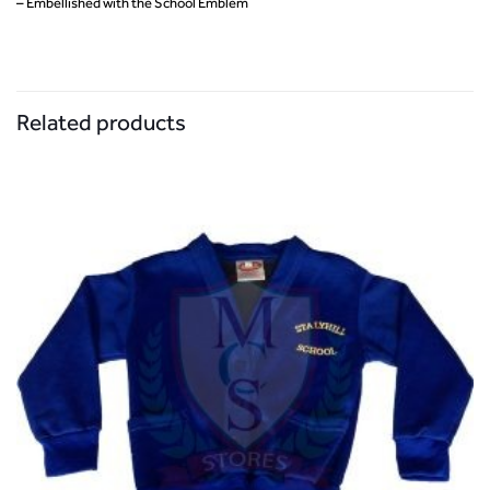
– Embellished with the School Emblem
Related products