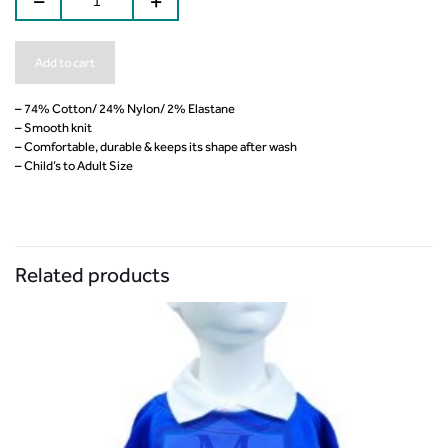
Add to cart
– 74% Cotton/ 24% Nylon/ 2% Elastane
– Smooth knit
– Comfortable, durable & keeps its shape after wash
– Child’s to Adult Size
Related products