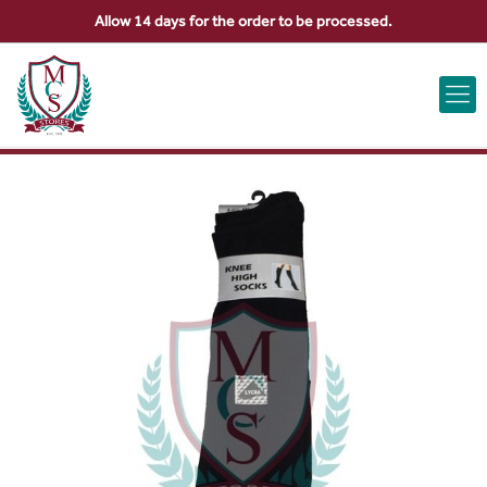
Allow 14 days for the order to be processed.
ABOUT US
CONTACT US
VIEW BAG
0