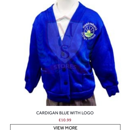
CARDIGAN BLUE WITH LOGO
£
10.99
VIEW MORE