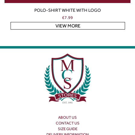
POLO-SHIRT WHITE WITH LOGO
£
7.99
VIEW MORE
ABOUT US
CONTACT US
SIZE GUIDE
DELIVERY INFORMATION