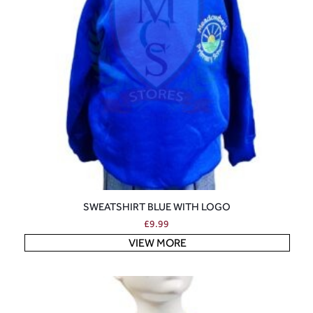
SWEATSHIRT BLUE WITH LOGO
£
9.99
VIEW MORE