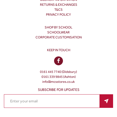
RETURNS & EXCHANGES
T&CS
PRIVACY POLICY
SHOP BY SCHOOL
SCHOOLWEAR
CORPORATE CUSTOMISATION
KEEP IN TOUCH
0161 445 7740 (Didsbury)
0161 339 9845 (Ashton)
info@mcsstores.co.uk
SUBSCRIBE FOR UPDATES