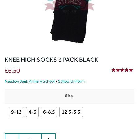
KNEE HIGH SOCKS 3 PACK BLACK
£
6.50
5.00
out of 5
Meadow Bank Primary School
>
School Uniform
Size
9-12
4-6
6-8.5
12.5-3.5