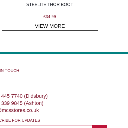
STEELITE THOR BOOT
£
34.99
VIEW MORE
 IN TOUCH
 445 7740 (Didsbury)
 339 9845 (Ashton)
@mcsstores.co.uk
CRIBE FOR UPDATES