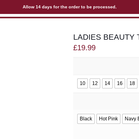
Allow 14 days for the order to be processed.
LADIES BEAUTY 
£
19.99
10
12
14
16
18
Black
Hot Pink
Navy 