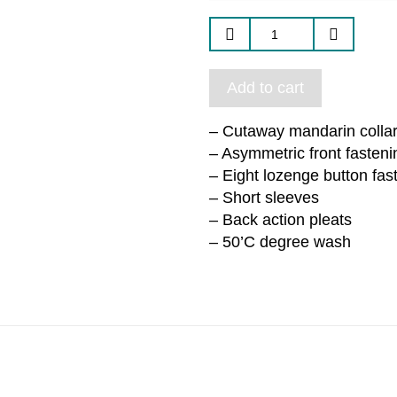
Add to cart
– Cutaway mandarin colla
– Asymmetric front fasteni
– Eight lozenge button fas
– Short sleeves
– Back action pleats
– 50’C degree wash