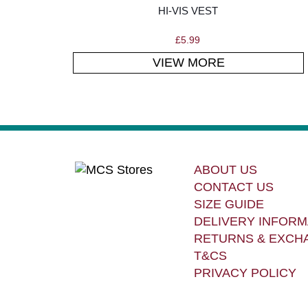
HI-VIS VEST
£
5.99
VIEW MORE
ABOUT US
CONTACT US
SIZE GUIDE
DELIVERY INFORM
RETURNS & EXCH
T&CS
PRIVACY POLICY