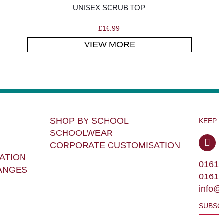
UNISEX SCRUB TOP
£
16.99
VIEW MORE
SHOP BY SCHOOL
KEEP
SCHOOLWEAR
CORPORATE CUSTOMISATION
ATION
0161
ANGES
0161
info
SUBS