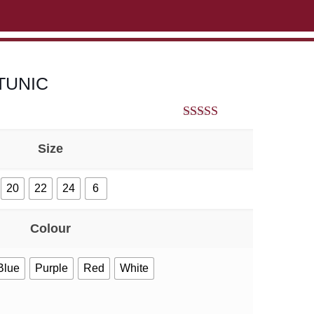
ABOUT US
CONTACT US
VIEW BAG
0
TUNIC
5.00
out of 5
Size
20
22
24
6
Colour
Blue
Purple
Red
White