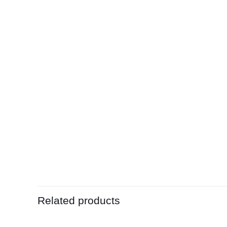
Related products