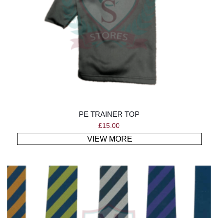
PE TRAINER TOP
£
15.00
VIEW MORE