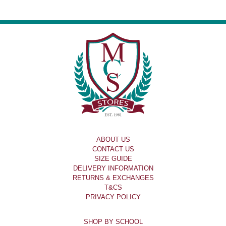
ABOUT US
CONTACT US
SIZE GUIDE
DELIVERY INFORMATION
RETURNS & EXCHANGES
T&CS
PRIVACY POLICY
SHOP BY SCHOOL