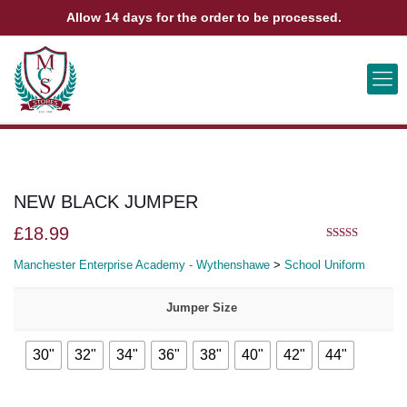
Allow 14 days for the order to be processed.
ABOUT US
CONTACT US
VIEW BAG
0
NEW BLACK JUMPER
£
18.99
5.00
out of 5
Manchester Enterprise Academy - Wythenshawe
>
School Uniform
Jumper Size
30"
32"
34"
36"
38"
40"
42"
44"