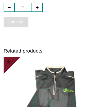
Add to cart
Related products