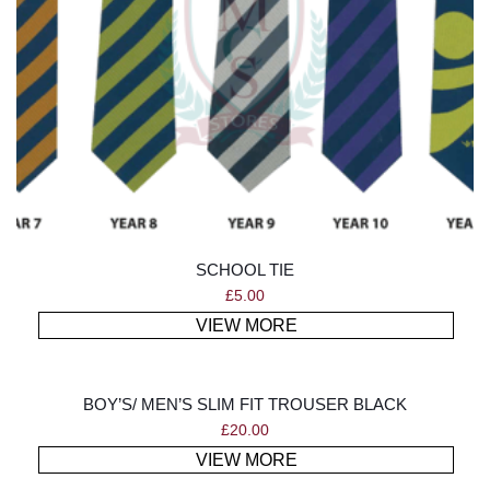
SCHOOL TIE
£
5.00
VIEW MORE
BOY’S/ MEN’S SLIM FIT TROUSER BLACK
£
20.00
VIEW MORE