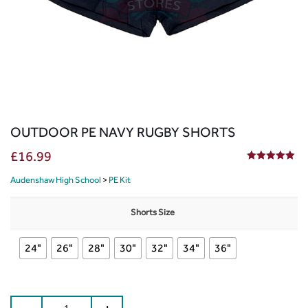
OUTDOOR PE NAVY RUGBY SHORTS
£
16.99
5.00
out of 5
Audenshaw High School
>
PE Kit
Shorts Size
24"
26"
28"
30"
32"
34"
36"