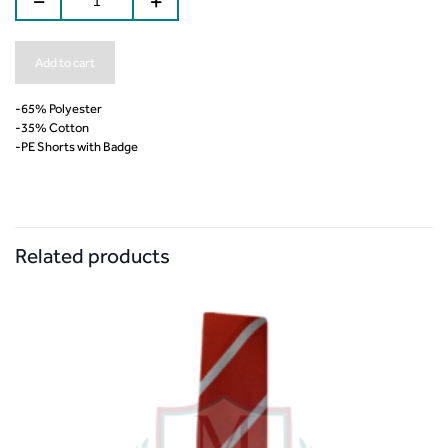
Add to cart
-65% Polyester
-35% Cotton
-PE Shorts with Badge
Related products