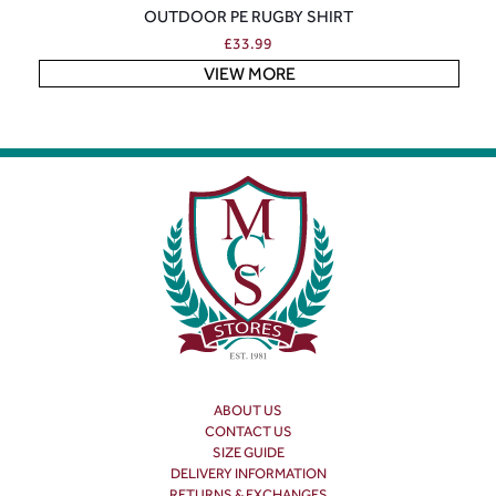
OUTDOOR PE RUGBY SHIRT
£
33.99
VIEW MORE
ABOUT US
CONTACT US
SIZE GUIDE
DELIVERY INFORMATION
RETURNS & EXCHANGES