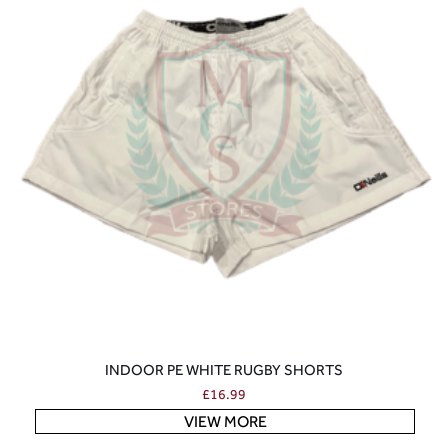
INDOOR PE WHITE RUGBY SHORTS
£
16.99
VIEW MORE