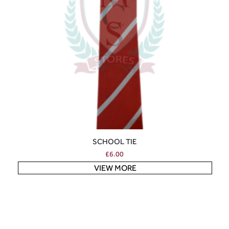
SCHOOL TIE
£
6.00
VIEW MORE