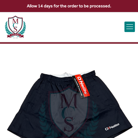
Allow 14 days for the order to be processed.
ABOUT US
CONTACT US
VIEW BAG
0