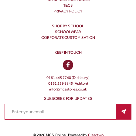
T&CS
PRIVACY POLICY
SHOP BY SCHOOL
SCHOOLWEAR
CORPORATE CUSTOMISATION
KEEP IN TOUCH
0161 445 7740 (Didsbury)
0161 339 9845 (Ashton)
info@mcsstores.co.uk
SUBSCRIBE FOR UPDATES
© 2026 MCS Online | Powered by
Cleartwo