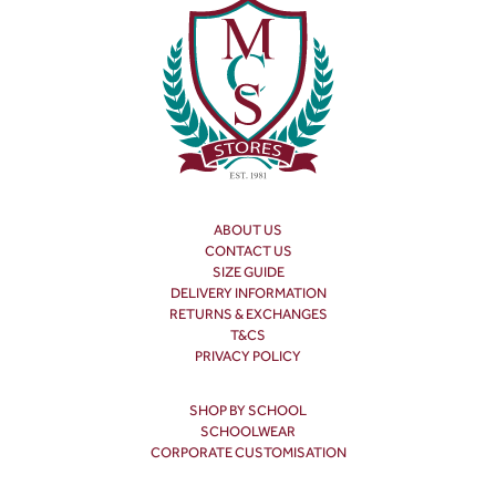
ABOUT US
CONTACT US
SIZE GUIDE
DELIVERY INFORMATION
RETURNS & EXCHANGES
T&CS
PRIVACY POLICY
SHOP BY SCHOOL
SCHOOLWEAR
CORPORATE CUSTOMISATION