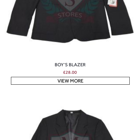
BOY’S BLAZER
£
28.00
VIEW MORE