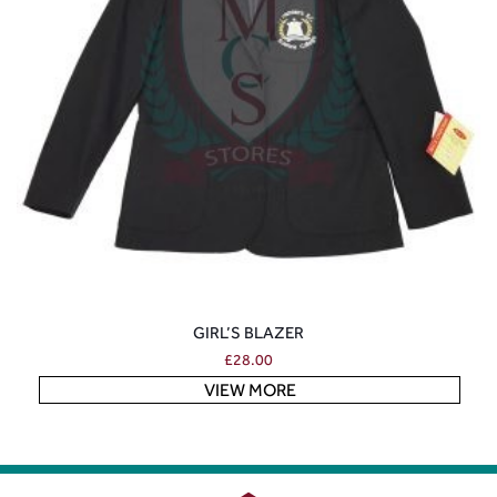
GIRL’S BLAZER
£
28.00
VIEW MORE