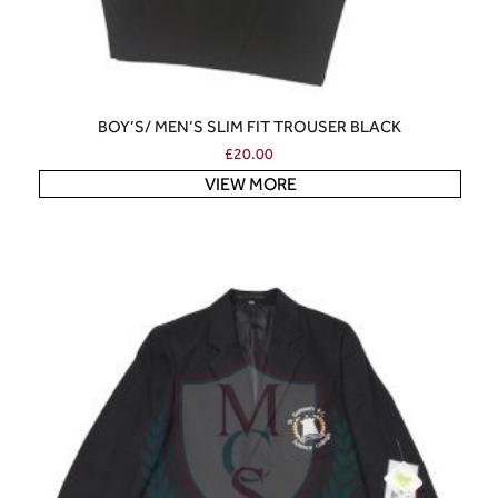
BOY’S/ MEN’S SLIM FIT TROUSER BLACK
£
20.00
VIEW MORE