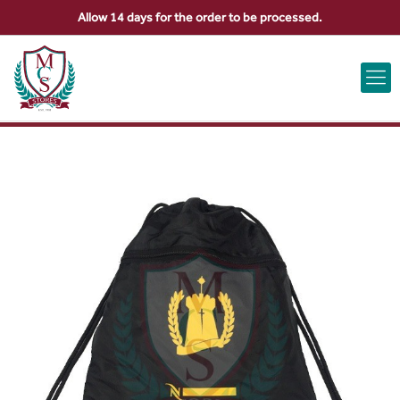
Allow 14 days for the order to be processed.
ABOUT US
CONTACT US
VIEW BAG
0