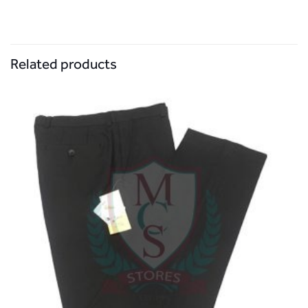
Related products