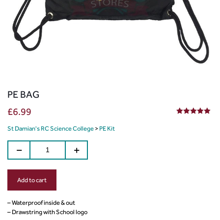
PE BAG
£
6.99
5.00
out of 5
St Damian's RC Science College
>
PE Kit
Add to cart
– Waterproof inside & out
– Drawstring with School logo