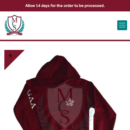
Allow 14 days for the order to be processed.
ABOUT US
CONTACT US
VIEW BAG
0