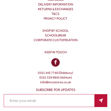
DELIVERY INFORMATION
RETURNS & EXCHANGES
T&CS
PRIVACY POLICY
SHOP BY SCHOOL
SCHOOLWEAR
CORPORATE CUSTOMISATION
KEEP IN TOUCH
0161 445 7740 (Didsbury)
0161 339 9845 (Ashton)
info@mcsstores.co.uk
SUBSCRIBE FOR UPDATES