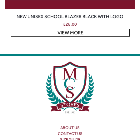
NEW UNISEX SCHOOL BLAZER BLACK WITH LOGO
£
28.00
VIEW MORE
ABOUT US
CONTACT US
SIZE GUIDE