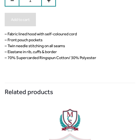
Add to cart
– Fabric lined hood with self-coloured cord
– Front pouch pockets
– Twin needle stitching on all seams
– Elastane in rib, cuffs & border
– 70% Supercarded Ringspun Cotton/ 30% Polyester
Related products