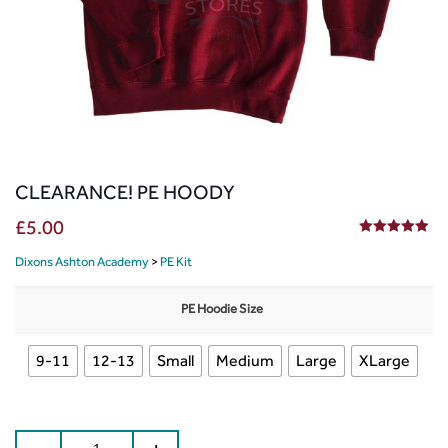
CLEARANCE! PE HOODY
£
5.00
5.00
out of 5
Dixons Ashton Academy
>
PE Kit
PE Hoodie Size
9-11
12-13
Small
Medium
Large
XLarge