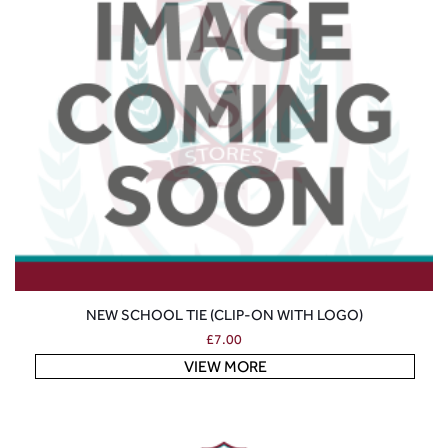
NEW SCHOOL TIE (CLIP-ON WITH LOGO)
£
7.00
VIEW MORE