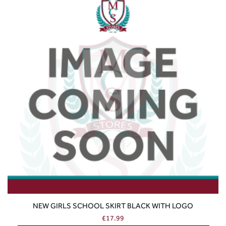
NEW GIRLS SCHOOL SKIRT BLACK WITH LOGO
£
17.99