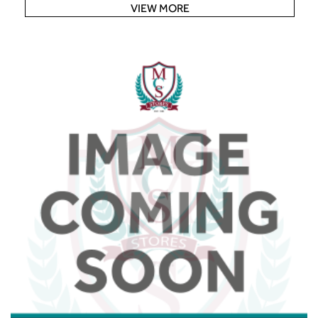
VIEW MORE