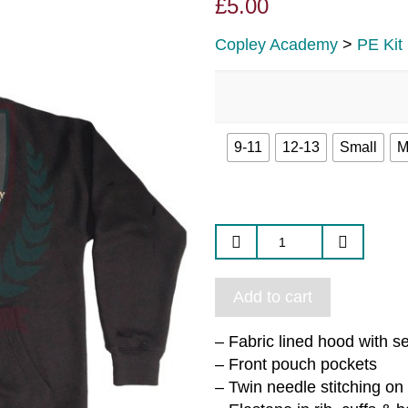
£
5.00
Copley Academy
>
PE Kit
9-11
12-13
Small
M
Add to cart
– Fabric lined hood with s
– Front pouch pockets
– Twin needle stitching on