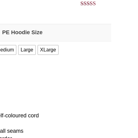
5.00
out of 5
PE Hoodie Size
edium
Large
XLarge
elf-coloured cord
 all seams