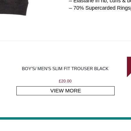
– Elastane in rib, cuffs & 
– 70% Supercarded Ringsp
BOY’S/ MEN’S SLIM FIT TROUSER BLACK
£
20.00
VIEW MORE