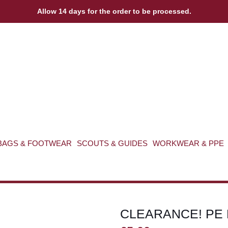
Allow 14 days for the order to be processed.
BAGS & FOOTWEAR
SCOUTS & GUIDES
WORKWEAR & PPE
CLEARANCE! PE