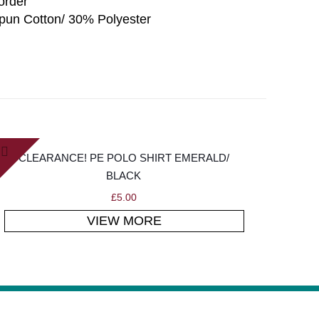
border
un Cotton/ 30% Polyester
CLEARANCE! PE POLO SHIRT EMERALD/
BLACK
£
5.00
VIEW MORE