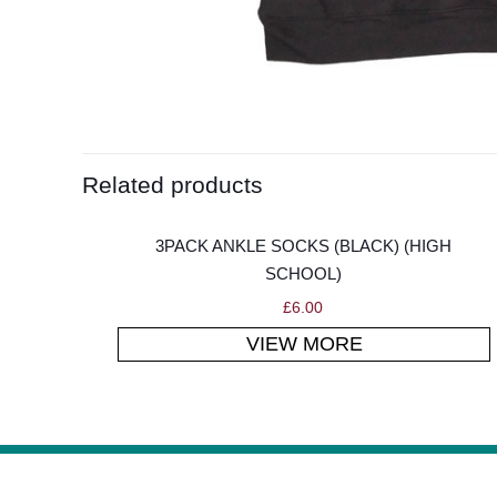
Related products
3PACK ANKLE SOCKS (BLACK) (HIGH
SCHOOL)
£
6.00
VIEW MORE