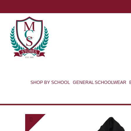
SHOP BY SCHOOL
GENERAL SCHOOLWEAR