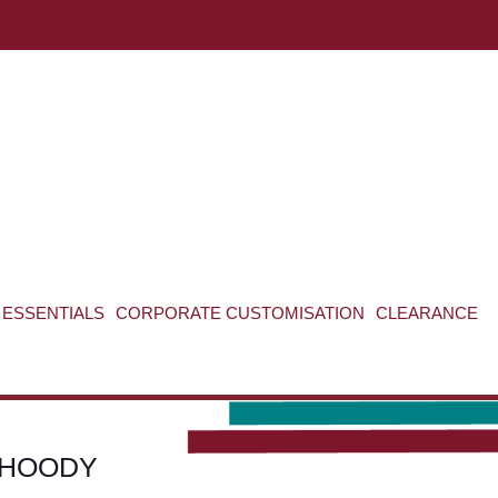
ABOUT US
CONTACT US
VIEW BAG
0
ESSENTIALS
CORPORATE CUSTOMISATION
CLEARANCE
 HOODY