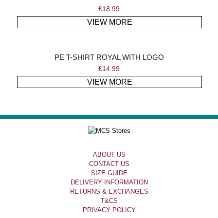
£
18.99
VIEW MORE
PE T-SHIRT ROYAL WITH LOGO
£
14.99
VIEW MORE
ABOUT US
CONTACT US
SIZE GUIDE
DELIVERY INFORMATION
RETURNS & EXCHANGES
T&CS
PRIVACY POLICY