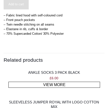
Add to cart
– Fabric lined hood with self-coloured cord
– Front pouch pockets
– Twin needle stitching on all seams
– Elastane in rib, cuffs & border
– 70% Supercarded Cotton/ 30% Polyester
Related products
ANKLE SOCKS 3 PACK BLACK
£
6.00
VIEW MORE
SLEEVELESS JUMPER ROYAL WITH LOGO COTTON
MIX