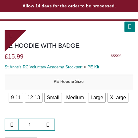
Allow 14 days for the order to be processed.
ABOUT US
CONTACT US
VIEW BAG
0
PE HOODIE WITH BADGE
£
15.99
5.00
out of 5
St Anne's RC Voluntary Academy Stockport
>
PE Kit
PE Hoodie Size
9-11
12-13
Small
Medium
Large
XLarge