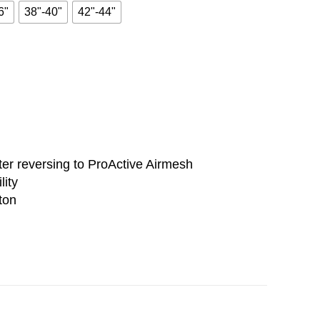
6"
38"-40"
42"-44"
er reversing to ProActive Airmesh
lity
ton