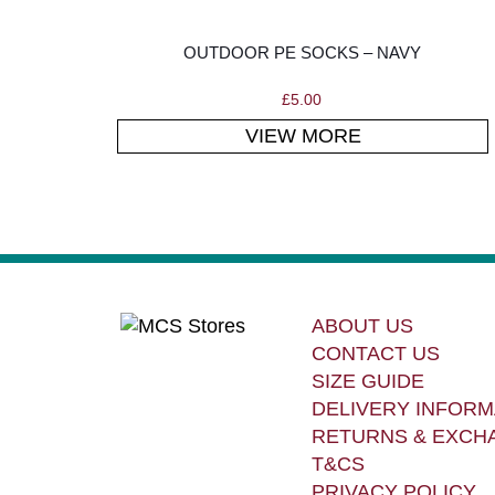
OUTDOOR PE SOCKS – NAVY
£
5.00
VIEW MORE
ABOUT US
CONTACT US
SIZE GUIDE
DELIVERY INFORM
RETURNS & EXCH
T&CS
PRIVACY POLICY