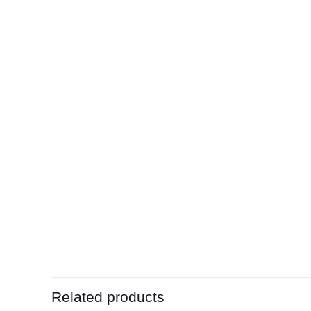
Related products