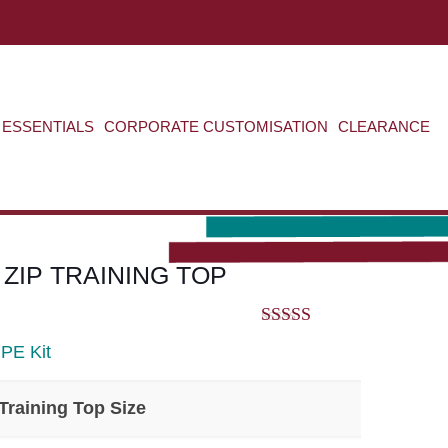
ABOUT US
CONTACT US
VIEW BAG
0
ESSENTIALS
CORPORATE CUSTOMISATION
CLEARANCE
 ZIP TRAINING TOP
5.00
out of 5
>
PE Kit
Training Top Size