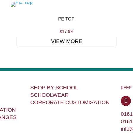
PE TOP
£
17.99
VIEW MORE
SHOP BY SCHOOL
KEEP
SCHOOLWEAR
CORPORATE CUSTOMISATION
ATION
0161
ANGES
0161
info