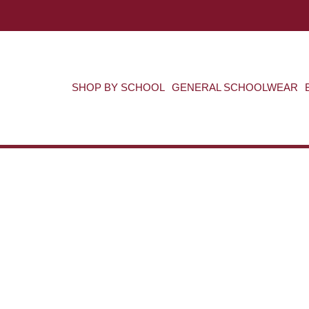
SHOP BY SCHOOL
GENERAL SCHOOLWEAR