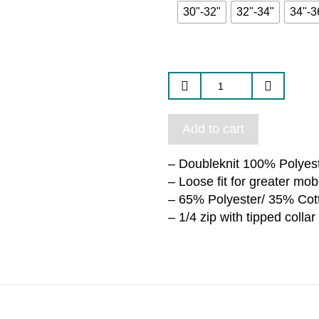
30"-32"
32"-34"
34"-3
Add to cart
– Doubleknit 100% Polyest
– Loose fit for greater mobi
– 65% Polyester/ 35% Cot
– 1/4 zip with tipped collar