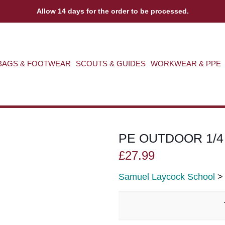
Allow 14 days for the order to be processed.
BAGS & FOOTWEAR
SCOUTS & GUIDES
WORKWEAR & PPE
PE OUTDOOR 1/4
£
27.99
Samuel Laycock School