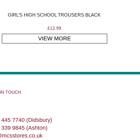
GIRL’S HIGH SCHOOL TROUSERS BLACK
£
12.99
VIEW MORE
 IN TOUCH
 445 7740 (Didsbury)
 339 9845 (Ashton)
@mcsstores.co.uk