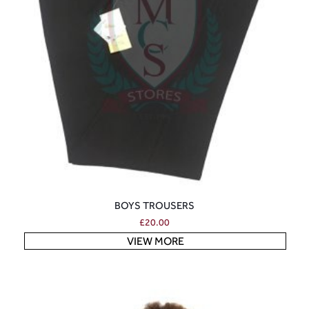
BOYS TROUSERS
£
20.00
VIEW MORE