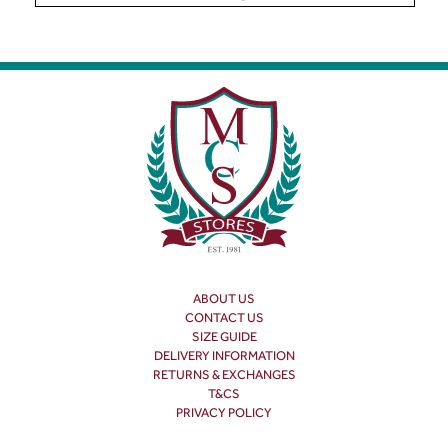
ABOUT US
CONTACT US
SIZE GUIDE
DELIVERY INFORMATION
RETURNS & EXCHANGES
T&CS
PRIVACY POLICY