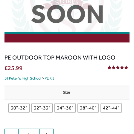
PE OUTDOOR TOP MAROON WITH LOGO
£
25.99
5.00
out of 5
St Peter's High School
>
PE Kit
Size
30"-32"
32"-33"
34"-36"
38"-40"
42"-44"