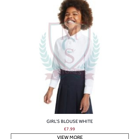
GIRL’S BLOUSE WHITE
£
7.99
VIEW MORE