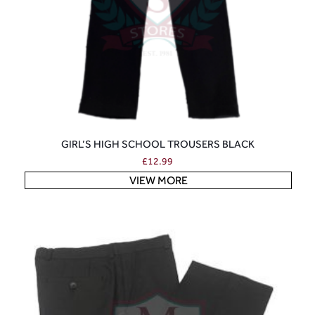
GIRL’S HIGH SCHOOL TROUSERS BLACK
£
12.99
VIEW MORE