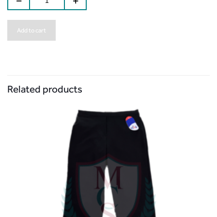
Add to cart
Related products