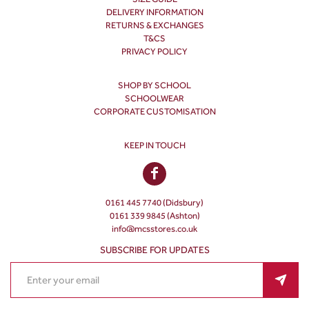
DELIVERY INFORMATION
RETURNS & EXCHANGES
T&CS
PRIVACY POLICY
SHOP BY SCHOOL
SCHOOLWEAR
CORPORATE CUSTOMISATION
KEEP IN TOUCH
0161 445 7740 (Didsbury)
0161 339 9845 (Ashton)
info@mcsstores.co.uk
SUBSCRIBE FOR UPDATES