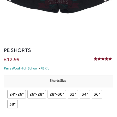
PE SHORTS
£
12.99
5.00
out of 5
Parrs Wood High School
>
PE Kit
Shorts Size
24"-26"
26"-28"
28"-30"
32"
34"
36"
38"