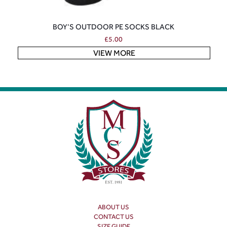
BOY’S OUTDOOR PE SOCKS BLACK
£
5.00
VIEW MORE
ABOUT US
CONTACT US
SIZE GUIDE