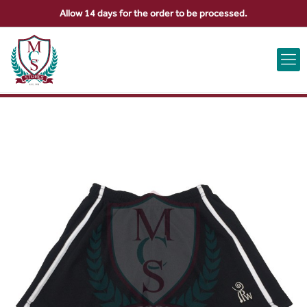
Allow 14 days for the order to be processed.
ABOUT US
CONTACT US
VIEW BAG
0