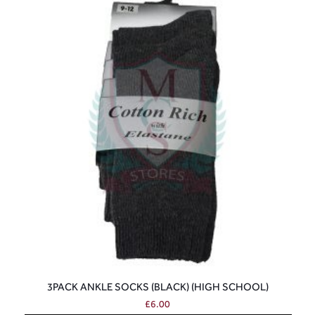
3PACK ANKLE SOCKS (BLACK) (HIGH SCHOOL)
£
6.00