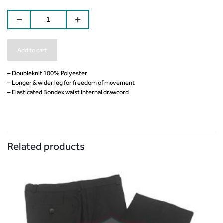
Add to cart
– Doubleknit 100% Polyester
– Longer & wider leg for freedom of movement
– Elasticated Bondex waist internal drawcord
Related products