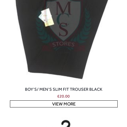
BOY’S/ MEN’S SLIM FIT TROUSER BLACK
£
20.00
VIEW MORE