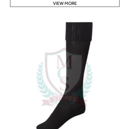
VIEW MORE