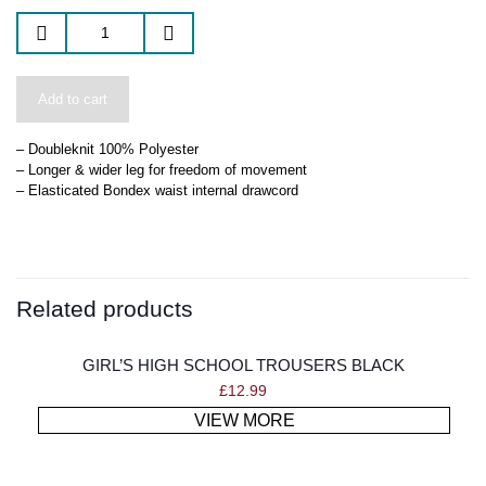
Add to cart
– Doubleknit 100% Polyester
– Longer & wider leg for freedom of movement
– Elasticated Bondex waist internal drawcord
Related products
GIRL’S HIGH SCHOOL TROUSERS BLACK
£
12.99
VIEW MORE