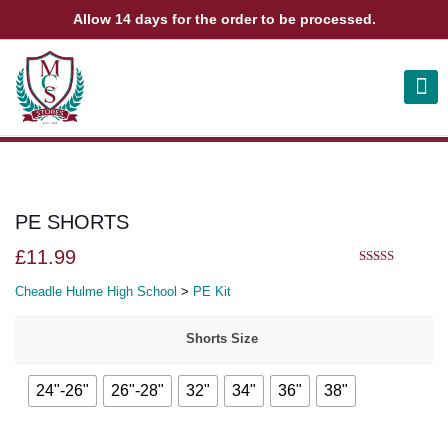
Allow 14 days for the order to be processed.
ABOUT US
CONTACT US
VIEW BAG
0
PE SHORTS
£
11.99
5.00
out of 5
Cheadle Hulme High School
>
PE Kit
Shorts Size
24"-26"
26"-28"
32"
34"
36"
38"