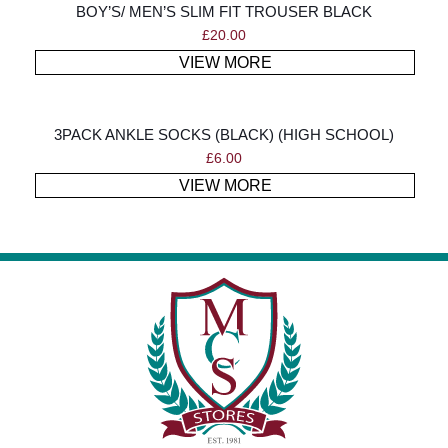
BOY’S/ MEN’S SLIM FIT TROUSER BLACK
£
20.00
VIEW MORE
3PACK ANKLE SOCKS (BLACK) (HIGH SCHOOL)
£
6.00
VIEW MORE