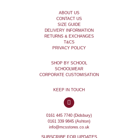
ABOUT US
CONTACT US
SIZE GUIDE
DELIVERY INFORMATION
RETURNS & EXCHANGES
T&CS
PRIVACY POLICY
SHOP BY SCHOOL
SCHOOLWEAR
CORPORATE CUSTOMISATION
KEEP IN TOUCH
0161 445 7740 (Didsbury)
0161 339 9845 (Ashton)
info@mcsstores.co.uk
SUBSCRIBE FOR UPDATES